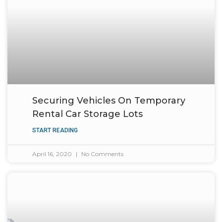
Securing Vehicles On Temporary
Rental Car Storage Lots
START READING
April 16, 2020
No Comments