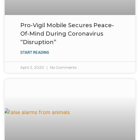
Pro-Vigil Mobile Secures Peace-
Of-Mind During Coronavirus
“Disruption”
START READING
April 2, 2020
No Comments