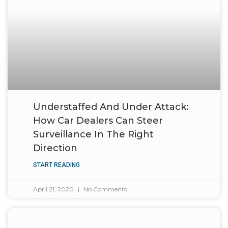
Understaffed And Under Attack:
How Car Dealers Can Steer
Surveillance In The Right
Direction
START READING
April 21, 2020
No Comments