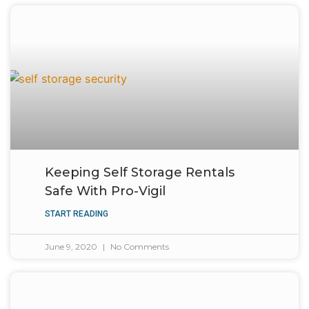
Keeping Self Storage Rentals
Safe With Pro-Vigil
START READING
June 9, 2020
No Comments