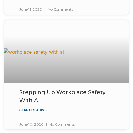
June 11, 2020
No Comments
Stepping Up Workplace Safety
With AI
START READING
June 10, 2020
No Comments