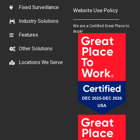
Fixed Surveillance
Website Use Policy
Industry Solutions
We are a Certified Great Place to
Work!
Features
Other Solutions
Locations We Serve