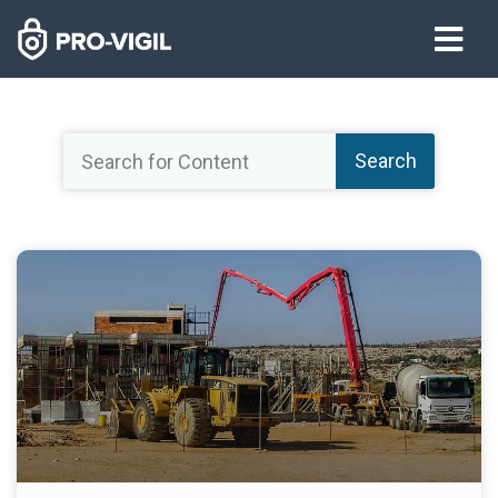
Search