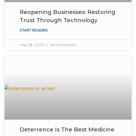
Reopening Businesses: Restoring
Trust Through Technology
START READING
May 28, 2020
No Comments
Deterrence Is The Best Medicine