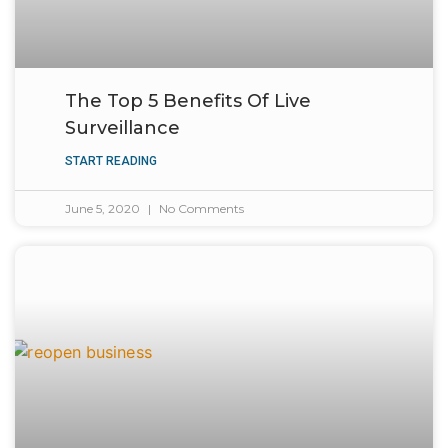
The Top 5 Benefits Of Live
Surveillance
START READING
June 5, 2020
No Comments