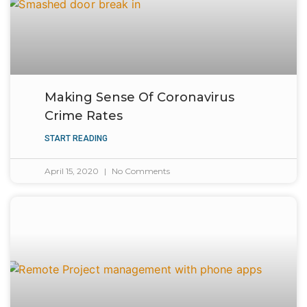
Making Sense Of Coronavirus
Crime Rates
START READING
April 15, 2020
No Comments