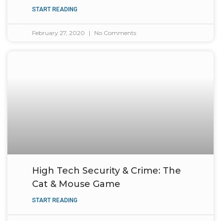
START READING
February 27, 2020
No Comments
High Tech Security & Crime: The
Cat & Mouse Game
START READING