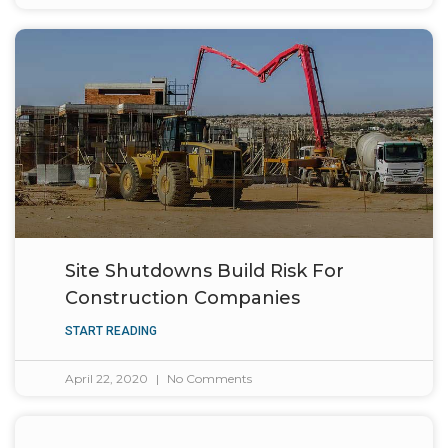
Site Shutdowns Build Risk For
Construction Companies
START READING
April 22, 2020
No Comments