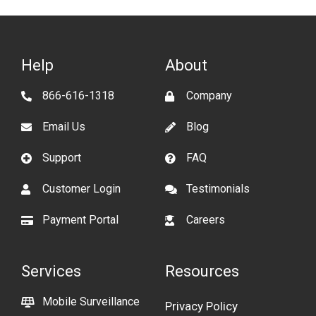
Help
About
866-616-1318
Company
Email Us
Blog
Support
FAQ
Customer Login
Testimonials
Payment Portal
Careers
Services
Resources
Mobile Surveillance
Privacy Policy