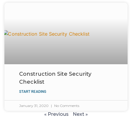
Construction Site Security
Checklist
START READING
January 31, 2020
No Comments
« Previous
Next »