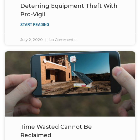
Deterring Equipment Theft With
Pro-Vigil
START READING
July 2, 2020
No Comments
Time Wasted Cannot Be
Reclaimed