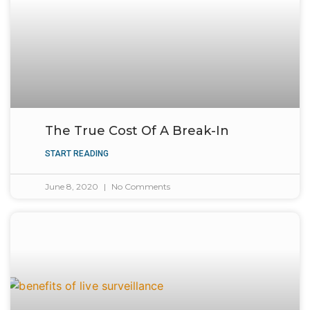
The True Cost Of A Break-In
START READING
June 8, 2020
No Comments