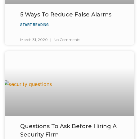
5 Ways To Reduce False Alarms
START READING
March 31, 2020
No Comments
Questions To Ask Before Hiring A
Security Firm