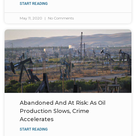
START READING
May 11, 2020
No Comments
Abandoned And At Risk: As Oil
Production Slows, Crime
Accelerates
START READING