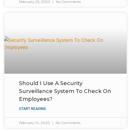
February 25, 2020
No Comments
Should I Use A Security
Surveillance System To Check On
Employees?
START READING
February 14, 2020
No Comments