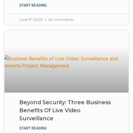
START READING
June 17, 2020
No Comments
Beyond Security: Three Business
Benefits Of Live Video
Surveillance
START READING