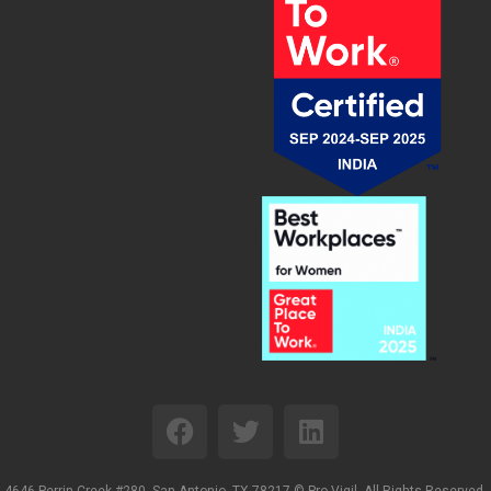
4646 Perrin Creek #280, San Antonio, TX 78217 ©
Pro-Vigil. All Rights Reserved.