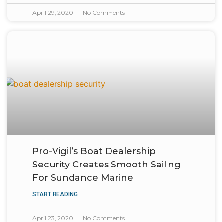
April 29, 2020
No Comments
Pro-Vigil’s Boat Dealership
Security Creates Smooth Sailing
For Sundance Marine
START READING
April 23, 2020
No Comments