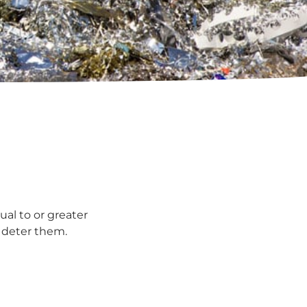
ual to or greater
l deter them.