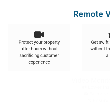
Remote V
Protect your property
Get swift
after hours without
without tr
sacrificing customer
a
experience
Video Monito
Lower Ins
Become le
Ensure 