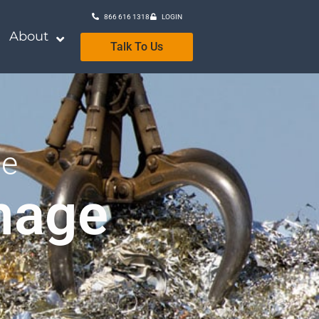
866 616 1318
LOGIN
About
Talk To Us
se
mage