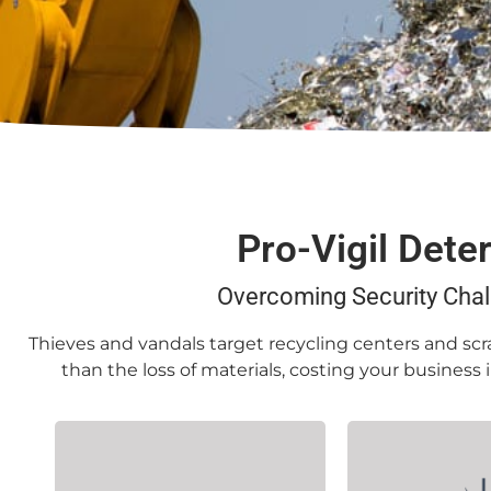
Pro-Vigil Dete
Overcoming Security Chal
Thieves and vandals target recycling centers and scra
than the loss of materials, costing your business
Often set apart from