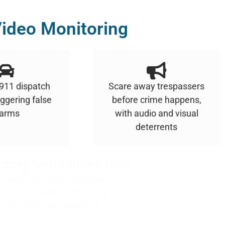
ideo Monitoring
 911 dispatch
Scare away trespassers
iggering false
before crime happens,
larms
with audio and visual
deterrents
ring Neutralizes Risk
urance for your business
ss desirable to thieves
intruders are deterred