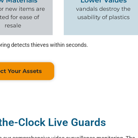
w Materials
Lower Values
or new items are
vandals destroy the
ted for ease of
usability of plastics
resale
ring detects thieves within seconds.
ct Your Assets
the-Clock Live Guards