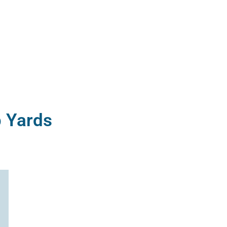
p Yards