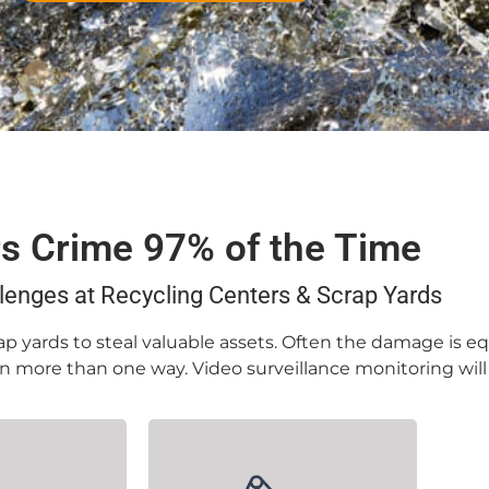
rs Crime 97% of the Time
lenges at Recycling Centers & Scrap Yards
p yards to steal valuable assets. Often the damage is eq
 in more than one way. Video surveillance monitoring wil