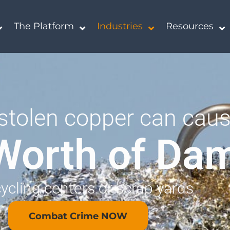
The Platform
Industries
Resources
stolen copper can cau
Worth of Da
cycling centers or scrap yards
Combat Crime NOW