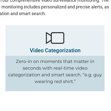
ce in our comprehensive video surveillance monitoring. The
 monitoring includes personalized and precise alerts, as
zation and smart search.
Video Categorization
Zero-in on moments that matter in
seconds with real-time video
categorization and smart search. “e.g. guy
wearing red shirt.”