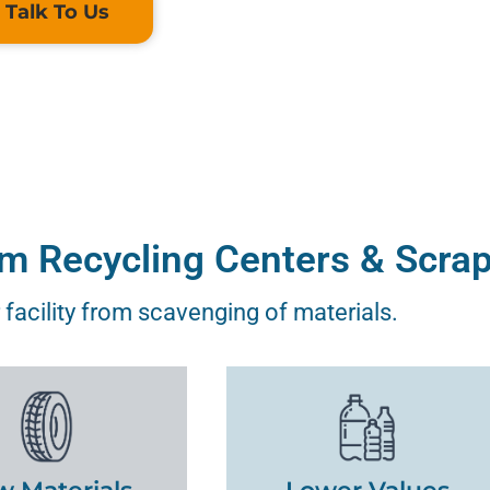
Talk To Us
om Recycling Centers & Scra
 facility from scavenging of materials.