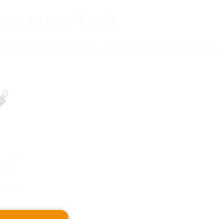
ing Metal Theft
ers must be aware of criminal intentions
ssed
the
theft