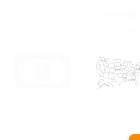
Combatt
Scrap sellers and scrap purchas
Metal theft in U.S.
50 states have pa
averages $1 billion
laws to combat 
every year
increase in metal 