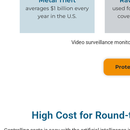
Metal Theft
Ra
averages $1 billion every
used f
year in the U.S.
cove
Video surveillance monito
Prote
High Cost for Round-