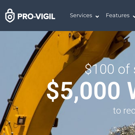
Services
Features
$100 of 
$5,000 
to re