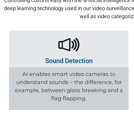
Controlling costs is easy with the artificial intelligen
deep learning technology used in our video surveillance
well as video categori
Sound Detection
AI enables smart video cameras to
understand sounds – the difference, for
example, between glass breaking and a
flag flapping.