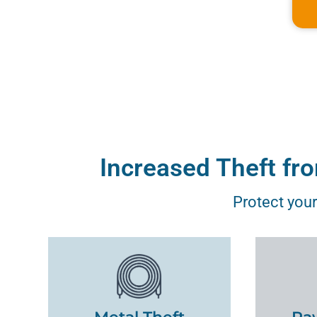
Increased Theft fr
Protect your