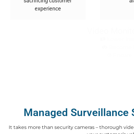
sacrificing customer
a
experience
Video Monito
Lower Ins
Become le
Ensure 
Managed Surveillance 
It takes more than security cameras – t
horough video