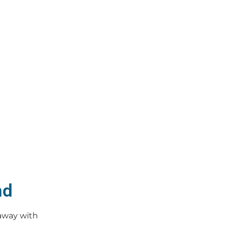
nd
 away with