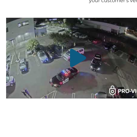
your customer’s veh