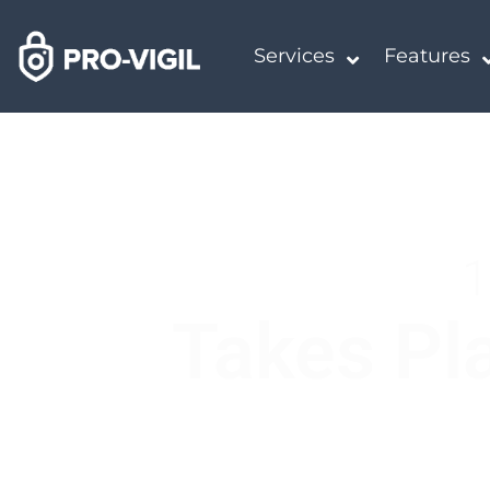
Services
Features
1
Takes Pla