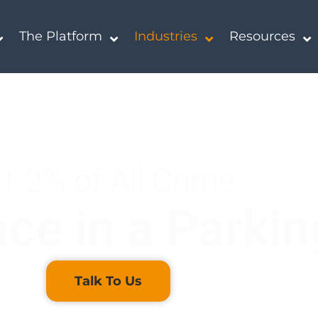
The Platform
Industries
Resources
1.2% of All Crime
ce in a Parkin
Talk To Us