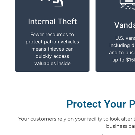
It Impacts You
It Impa
Internal Theft
Assisting your
Destroying
Vanda
customers with a well
with graffiti
Fewer resources to
protected lot will
dents, an
U.S. van
protect patron vehicles
protect your reputation
windows is 
including 
means thieves can
and repeat usage
you and you
and to busi
quickly access
up to $15
valuables inside
Protect Your P
Your customers rely on your facility to look afte
business can