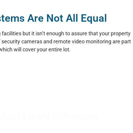
stems Are Not All Equal
acilities but it isn’t enough to assure that your property
of security cameras and remote video monitoring are part
ich will cover your entire lot.
Most Likely Offenders
rs are higher than any other country in t