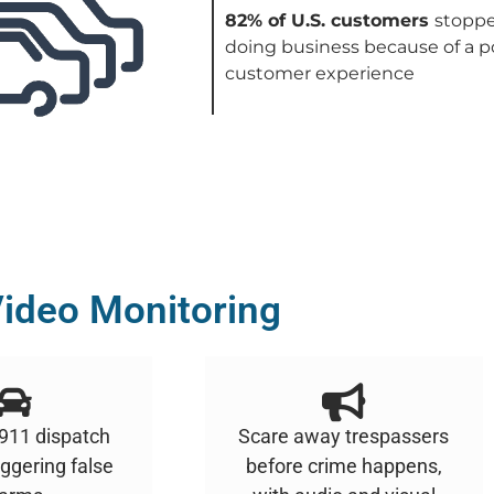
82% of U.S. customers
stopp
doing business because of a p
customer experience
ideo Monitoring
 911 dispatch
Scare away trespassers
iggering false
before crime happens,