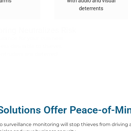
larms
with audio and visual
deterrents
ring Neutralizes Risk
urance for your business
ss desirable to thieves
intruders are deterred
Solutions Offer Peace-of-Mi
 surveillance monitoring will stop thieves from driving