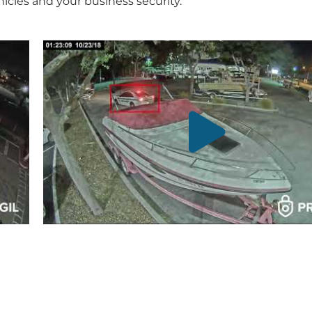
icles and your business security.