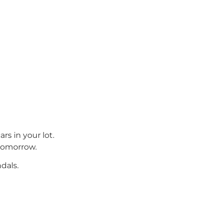
rs in your lot.
 tomorrow.
dals.