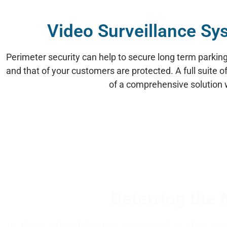
Video Surveillance Sy
Perimeter security can help to secure long term parking f
and that of your customers are protected. A full suite 
of a comprehensive solution wh
Deterring the 
In the United States reported stolen ca