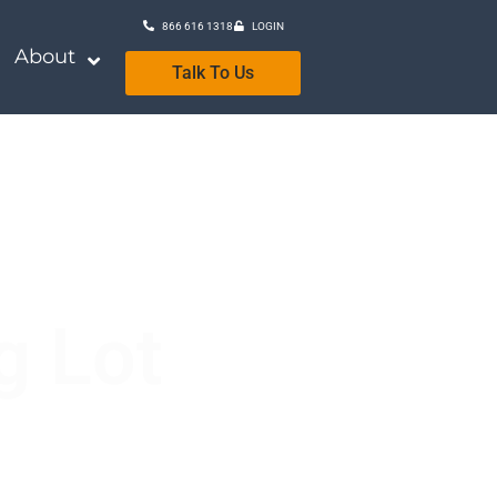
866 616 1318
LOGIN
About
Talk To Us
g Lot