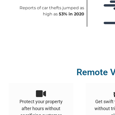
Reports of car thefts jumped as
high as
53% in 2020
Remote V
Protect your property
Get swift
after hours without
without tr