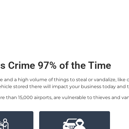
rs Crime 97% of the Time
nd a high volume of things to steal or vandalize, like ca
vehicle stored there will impact your business today and
re than 15,000 airports, are vulnerable to thieves and van