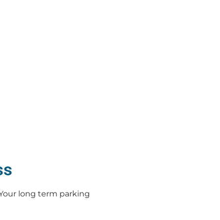
ss
Your long term parking