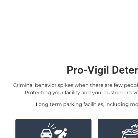
Pro-Vigil Dete
Criminal behavior spikes when there are few people a
Protecting your facility and your customer’s 
Long term parking facilities, including mo