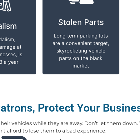
cts You
It Impacts You
Stolen Parts
 property
Stolen parts are more
lism
, scratches,
easily obtained with an
Long term parking lots
d broken
abundance of vehicles
dalism,
are a convenient target,
costly for
to choose from in one
damage at
skyrocketing vehicle
r customers
place
nesses, is
parts on the black
B a year
market
atrons, Protect Your Busine
r their vehicles while they are away. Don’t let them down.
’t afford to lose them to a bad experience.