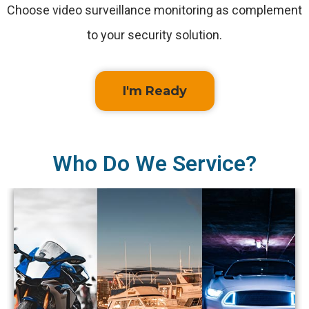
Choose video surveillance monitoring as complement
to your security solution.
I'm Ready
Who Do We Service?