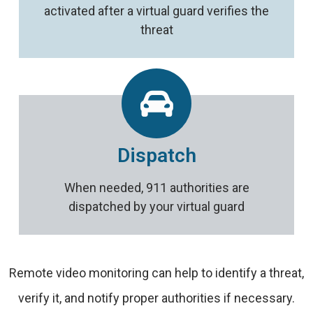
activated after a virtual guard verifies the
threat
Dispatch
When needed, 911 authorities are
dispatched by your virtual guard
Remote video monitoring can help to identify a threat,
verify it, and notify proper authorities if necessary.