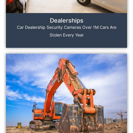
Dealerships
Car Dealership Security Cameras Over 1M Cars Are
Stolen Every Year