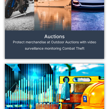
Auctions
Protect merchandise at Outdoor Auctions with video
surveillance monitoring Combat Theft