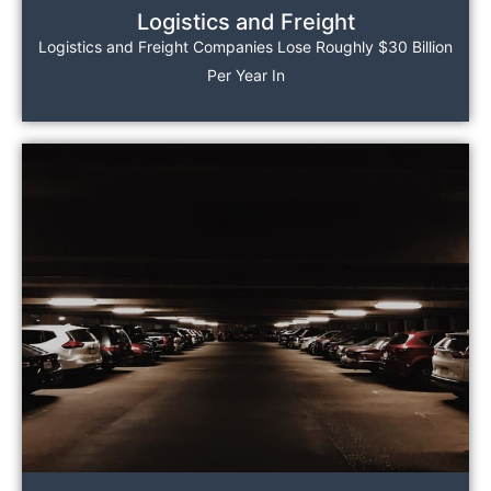
Logistics and Freight
Logistics and Freight Companies Lose Roughly $30 Billion
Per Year In