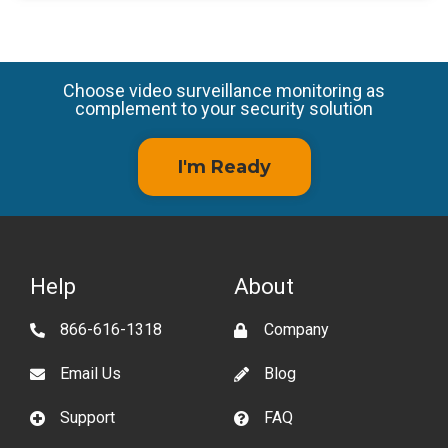
Choose video surveillance monitoring as
complement to your security solution
I'm Ready
Help
About
866-616-1318
Company
Email Us
Blog
Support
FAQ