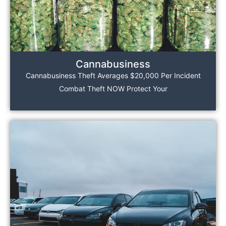
Cannabusiness
Cannabusiness Theft Averages $20,000 Per Incident
Combat Theft NOW Protect Your