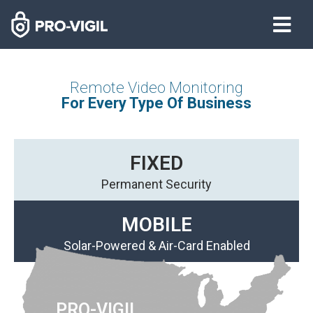
Remote Video Monitoring
For Every Type Of Business
FIXED
Permanent Security
MOBILE
Solar-Powered & Air-Card Enabled
PRO-VIGIL