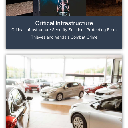
Critical Infrastructure
Critical Infrastructure Security Solutions Protecting From
Thieves and Vandals Combat Crime