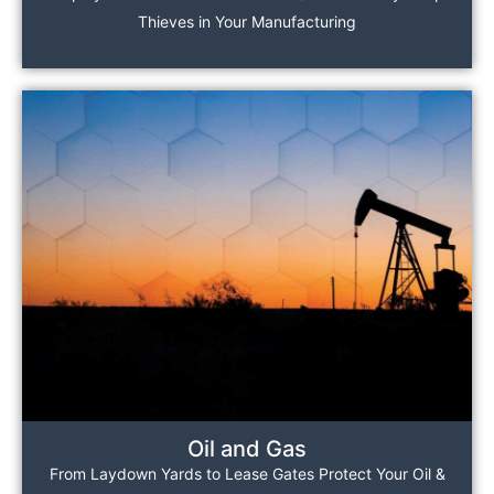
Thieves in Your Manufacturing
Oil and Gas
From Laydown Yards to Lease Gates Protect Your Oil &