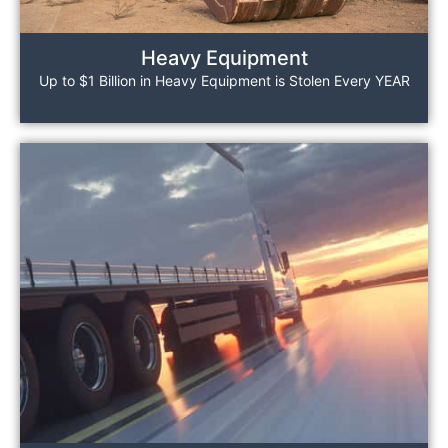
Heavy Equipment
Up to $1 Billion in Heavy Equipment is Stolen Every YEAR