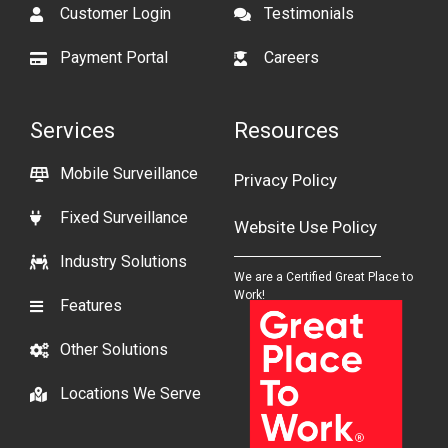
Customer Login
Testimonials
Payment Portal
Careers
Services
Resources
Mobile Surveillance
Privacy Policy
Fixed Surveillance
Website Use Policy
Industry Solutions
We are a Certified Great Place to
Work!
Features
Other Solutions
Locations We Serve