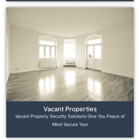
Vacant Properties
Vacant Property Security Solutions Give You Peace of
Mind Secure Your