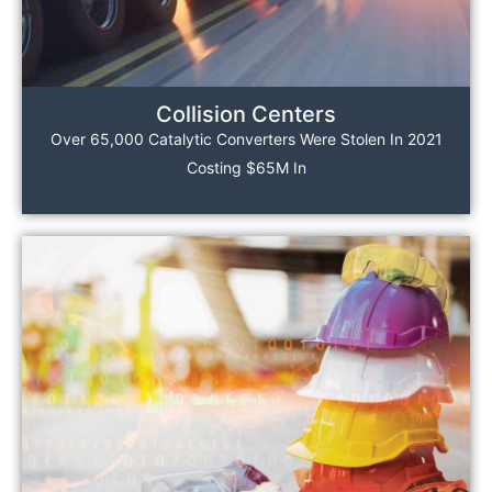
Collision Centers
Over 65,000 Catalytic Converters Were Stolen In 2021
Costing $65M In