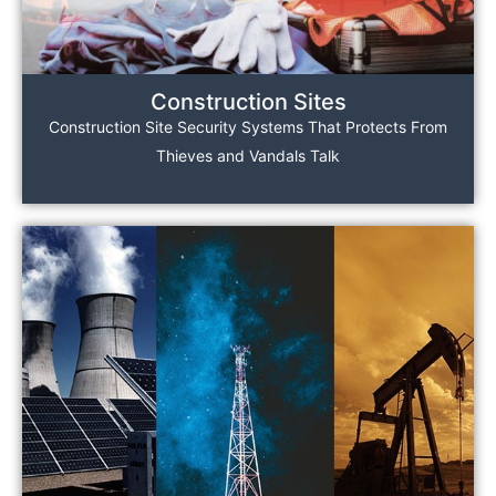
Construction Sites
Construction Site Security Systems That Protects From
Thieves and Vandals Talk