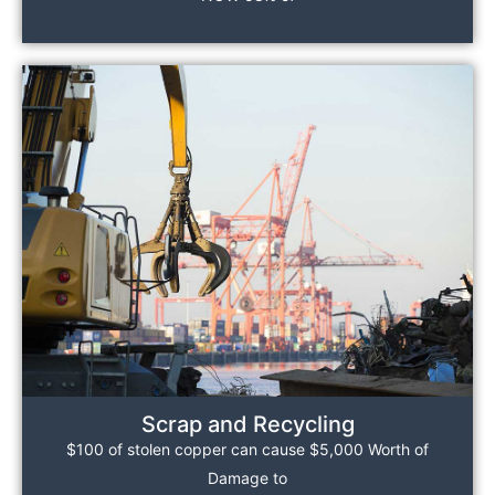
Scrap and Recycling
$100 of stolen copper can cause $5,000 Worth of
Damage to