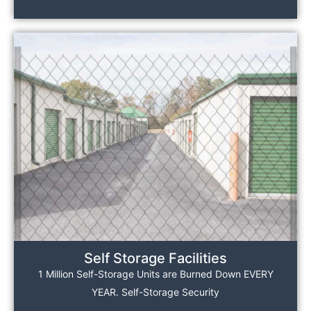
Self Storage Facilities
1 Million Self-Storage Units are Burned Down EVERY
YEAR. Self-Storage Security