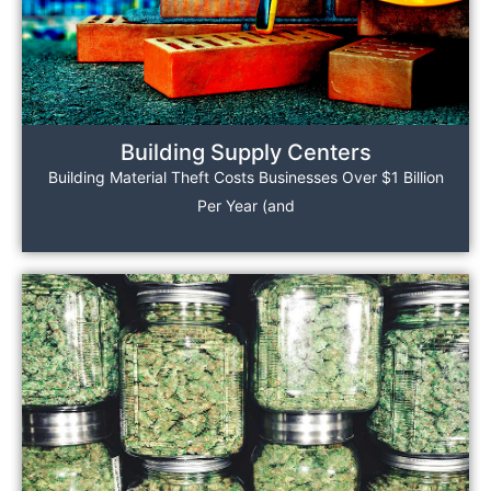
Building Supply Centers
Building Material Theft Costs Businesses Over $1 Billion
Per Year (and