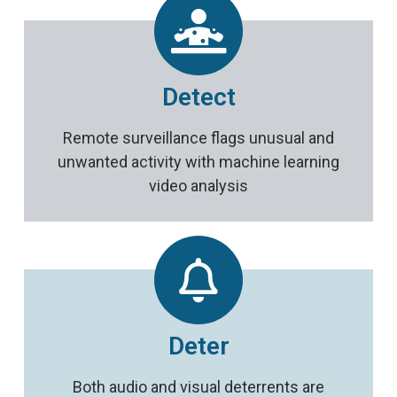
Detect
Remote surveillance flags unusual and
unwanted activity with machine learning
video analysis
Deter
Both audio and visual deterrents are