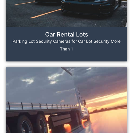
Car Rental Lots
Parking Lot Security Cameras for Car Lot Security More
Than 1