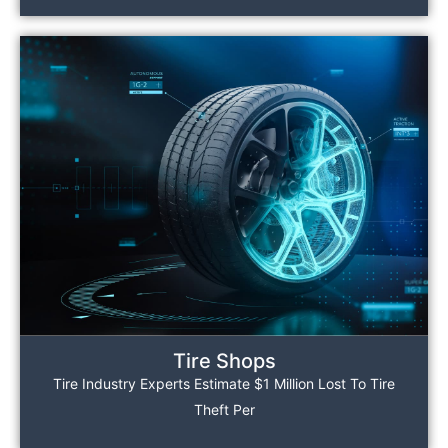
Tire Shops
Tire Industry Experts Estimate $1 Million Lost To Tire
Theft Per