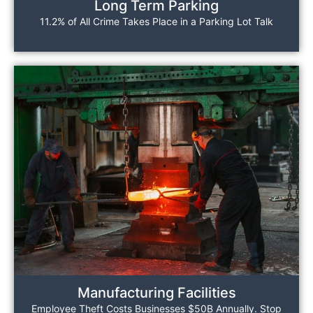
Long Term Parking
11.2% of All Crime Takes Place in a Parking Lot Talk
Manufacturing Facilities
Employee Theft Costs Businesses $50B Annually. Stop