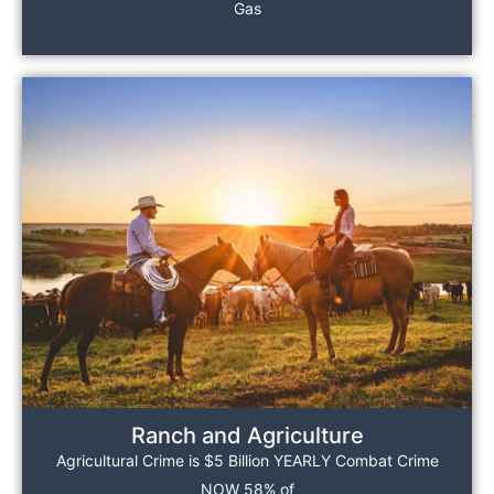
Gas
Ranch and Agriculture
Agricultural Crime is $5 Billion YEARLY Combat Crime
NOW 58% of