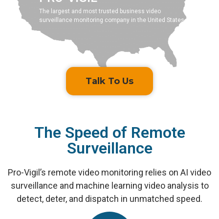
The largest and most trusted business video
surveillance monitoring company in the United States.
Talk To Us
The Speed of Remote
Surveillance
Pro-Vigil’s remote video monitoring relies on AI video
surveillance and machine learning video analysis to
detect, deter, and dispatch in unmatched speed.