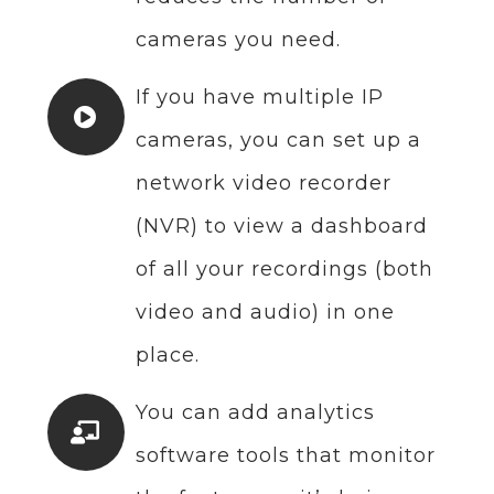
cameras you need.
If you have multiple IP
cameras, you can set up a
network video recorder
(NVR) to view a dashboard
of all your recordings (both
video and audio) in one
place.
You can add analytics
software tools that monitor