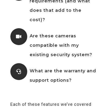
requirements (and what
does that add to the
cost)?
Are these cameras
compatible with my
existing security system?
What are the warranty and
support options?
Each of these features we’ve covered