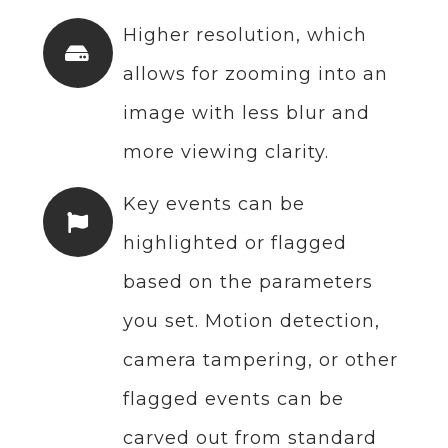
Higher resolution, which
allows for zooming into an
image with less blur and
more viewing clarity.
Key events can be
highlighted or flagged
based on the parameters
you set. Motion detection,
camera tampering, or other
flagged events can be
carved out from standard