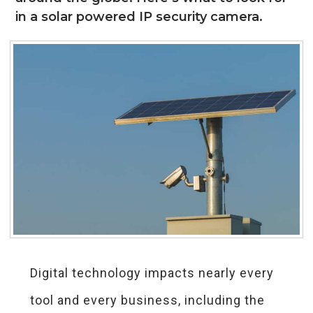
in a solar powered IP security camera.
Digital technology impacts nearly every
tool and every business, including the