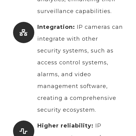
surveillance capabilities.
Integration:
IP cameras can
integrate with other
security systems, such as
access control systems,
alarms, and video
management software,
creating a comprehensive
security ecosystem.
Higher reliability:
IP