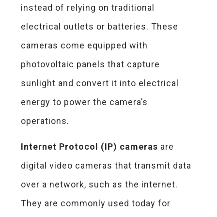
instead of relying on traditional
electrical outlets or batteries. These
cameras come equipped with
photovoltaic panels that capture
sunlight and convert it into electrical
energy to power the camera’s
operations.
Internet Protocol (IP) cameras
are
digital video cameras that transmit data
over a network, such as the internet.
They are commonly used today for