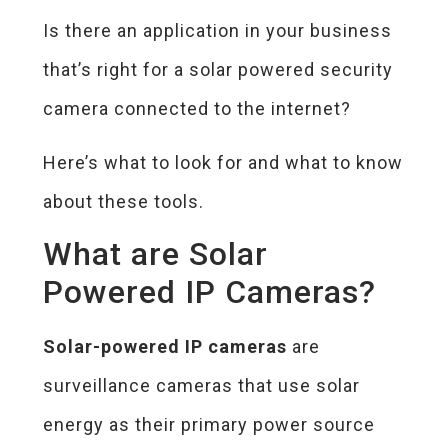
Is there an application in your business
that’s right for a solar powered security
camera connected to the internet?
Here’s what to look for and what to know
about these tools.
What are Solar
Powered IP Cameras?
Solar-powered IP cameras
are
surveillance cameras that use solar
energy as their primary power source