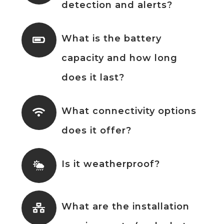
detection and alerts?
What is the battery
capacity and how long
does it last?
What connectivity options
does it offer?
Is it weatherproof?
What are the installation