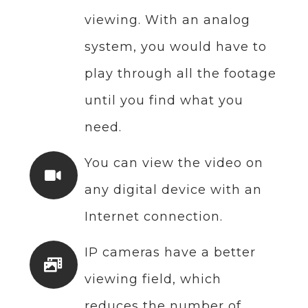
viewing. With an analog
system, you would have to
play through all the footage
until you find what you
need.
You can view the video on
any digital device with an
Internet connection.
IP cameras have a better
viewing field, which
reduces the number of