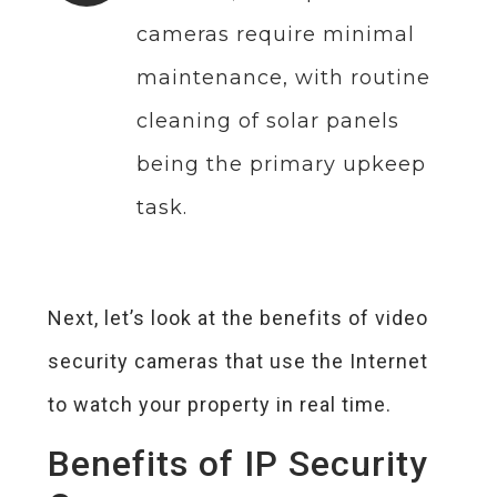
cameras require minimal
maintenance, with routine
cleaning of solar panels
being the primary upkeep
task.
Next, let’s look at the benefits of video
security cameras that use the Internet
to watch your property in real time.
Benefits of IP Security