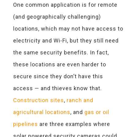
One common application is for remote
(and geographically challenging)
locations, which may not have access to
electricity and Wi-Fi, but they still need
the same security benefits. In fact,
these locations are even harder to
secure since they don’t have this
access — and thieves know
that.
Construction sites
,
ranch and
agricultural locations
, and
gas or oil
pipelines
are three examples where
solar powered security cameras could