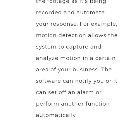
the footage as it’s being
recorded and automate
your response. For example,
motion detection allows the
system to capture and
analyze motion in a certain
area of your business. The
software can notify you or it
can set off an alarm or
perform another function
automatically.