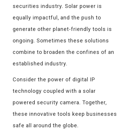
securities industry. Solar power is
equally impactful, and the push to
generate other planet-friendly tools is
ongoing. Sometimes these solutions
combine to broaden the confines of an
established industry.
Consider the power of digital IP
technology coupled with a solar
powered security camera. Together,
these innovative tools keep businesses
safe all around the globe.