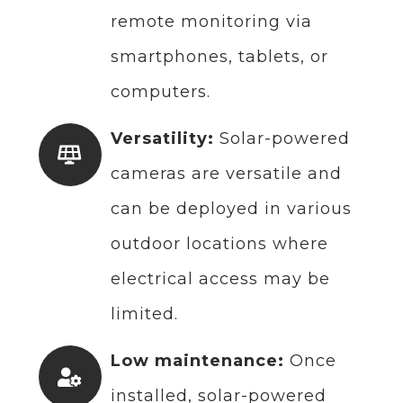
remote monitoring via
smartphones, tablets, or
computers.
Versatility:
Solar-powered
cameras are versatile and
can be deployed in various
outdoor locations where
electrical access may be
limited.
Low maintenance:
Once
installed, solar-powered