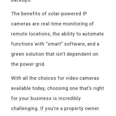
The benefits of solar-powered IP
cameras are real-time monitoring of
remote locations, the ability to automate
functions with “smart” software, and a
green solution that isn’t dependent on
the power grid.
With all the choices for video cameras
available today, choosing one that’s right
for your business is incredibly
challenging. If you’re a property owner