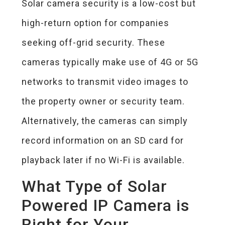
Solar camera security is a low-cost but
high-return option for companies
seeking off-grid security. These
cameras typically make use of 4G or 5G
networks to transmit video images to
the property owner or security team.
Alternatively, the cameras can simply
record information on an SD card for
playback later if no Wi-Fi is available.
What Type of Solar
Powered IP Camera is
Right for Your