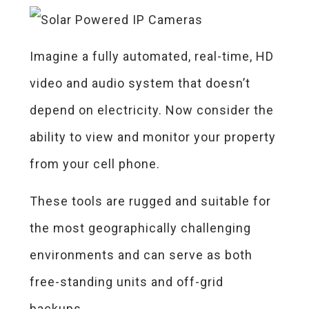
Imagine a fully automated, real-time, HD
video and audio system that doesn’t
depend on electricity. Now consider the
ability to view and monitor your property
from your cell phone.
These tools are rugged and suitable for
the most geographically challenging
environments and can serve as both
free-standing units and off-grid
backups.