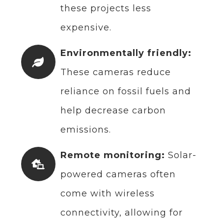
these projects less
expensive.
Environmentally friendly:
These cameras reduce
reliance on fossil fuels and
help decrease carbon
emissions.
Remote monitoring:
Solar-
powered cameras often
come with wireless
connectivity, allowing for