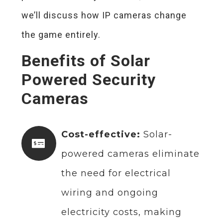
we’ll discuss how IP cameras change
the game entirely.
Benefits of Solar
Powered Security
Cameras
Cost-effective:
Solar-
powered cameras eliminate
the need for electrical
wiring and ongoing
electricity costs, making