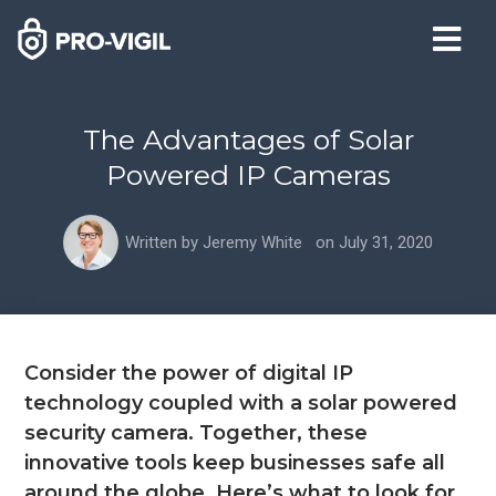
The Advantages of Solar
Powered IP Cameras
Written by
Jeremy White
on
July 31, 2020
Consider the power of digital IP
technology coupled with a solar powered
security camera. Together, these
innovative tools keep businesses safe all
around the globe. Here’s what to look for