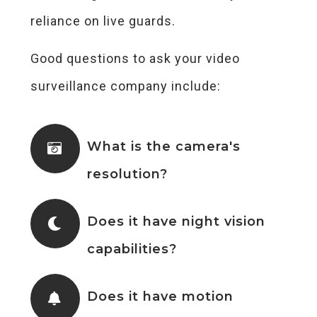
reliance on live guards.
Good questions to ask your video
surveillance company include:
What is the camera's
resolution?
Does it have night vision
capabilities?
Does it have motion