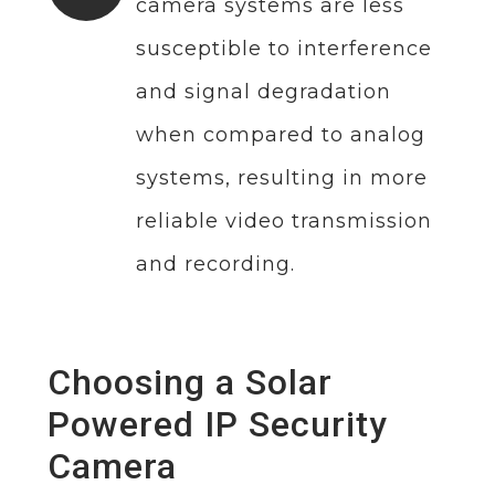
camera systems are less
susceptible to interference
and signal degradation
when compared to analog
systems, resulting in more
reliable video transmission
and recording.
Choosing a Solar
Powered IP Security
Camera