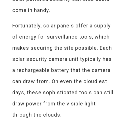
come in handy.
Fortunately, solar panels offer a supply
of energy for surveillance tools, which
makes securing the site possible. Each
solar security camera unit typically has
a rechargeable battery that the camera
can draw from. On even the cloudiest
days, these sophisticated tools can still
draw power from the visible light
through the clouds.