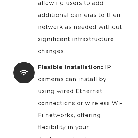
allowing users to add
additional cameras to their
network as needed without
significant infrastructure
changes.
Flexible installation:
IP
cameras can install by
using wired Ethernet
connections or wireless Wi-
Fi networks, offering
flexibility in your