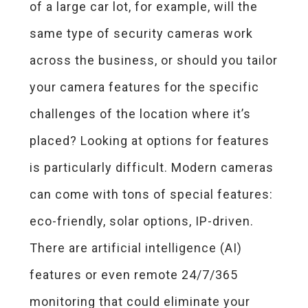
of a large car lot, for example, will the
same type of security cameras work
across the business, or should you tailor
your camera features for the specific
challenges of the location where it’s
placed? Looking at options for features
is particularly difficult. Modern cameras
can come with tons of special features:
eco-friendly, solar options, IP-driven.
There are artificial intelligence (AI)
features or even remote 24/7/365
monitoring that could eliminate your