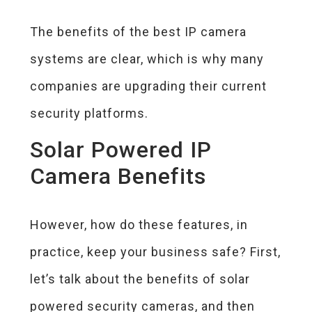
The benefits of the best IP camera
systems are clear, which is why many
companies are upgrading their current
security platforms.
Solar Powered IP
Camera Benefits
However, how do these features, in
practice, keep your business safe? First,
let’s talk about the benefits of solar
powered security cameras, and then