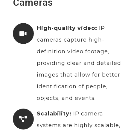
Cameras
High-quality video:
IP
cameras capture high-
definition video footage,
providing clear and detailed
images that allow for better
identification of people,
objects, and events.
Scalability:
IP camera
systems are highly scalable,