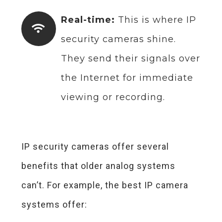
Real-time:
This is where IP
security cameras shine.
They send their signals over
the Internet for immediate
viewing or recording.
IP security cameras offer several
benefits that older analog systems
can’t. For example, the best IP camera
systems offer: