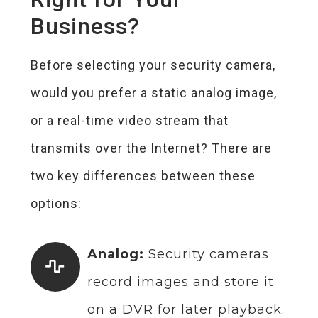
Business?
Before selecting your security camera,
would you prefer a static analog image,
or a real-time video stream that
transmits over the Internet? There are
two key differences between these
options:
Analog:
Security cameras
record images and store it
on a DVR for later playback.