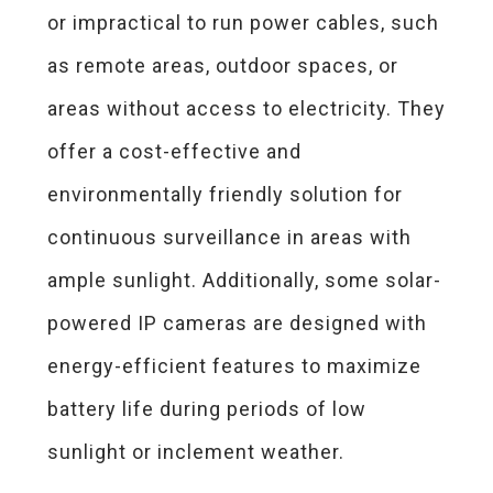
or impractical to run power cables, such
as remote areas, outdoor spaces, or
areas without access to electricity. They
offer a cost-effective and
environmentally friendly solution for
continuous surveillance in areas with
ample sunlight. Additionally, some solar-
powered IP cameras are designed with
energy-efficient features to maximize
battery life during periods of low
sunlight or inclement weather.