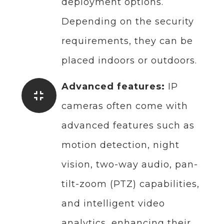
deployment options.
Depending on the security
requirements, they can be
placed indoors or outdoors.
Advanced features:
IP
cameras often come with
advanced features such as
motion detection, night
vision, two-way audio, pan-
tilt-zoom (PTZ) capabilities,
and intelligent video
analytics, enhancing their