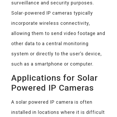
surveillance and security purposes.
Solar-powered IP cameras typically
incorporate wireless connectivity,
allowing them to send video footage and
other data to a central monitoring
system or directly to the user’s device,
such as a smartphone or computer.
Applications for Solar
Powered IP Cameras
A solar powered IP camera is often
installed in locations where it is difficult