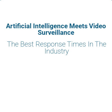
Artificial Intelligence Meets Video
Surveillance
The Best Response Times In The
Industry