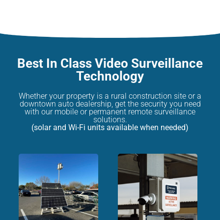
Best In Class Video Surveillance
Technology
Whether your property is a rural construction site or a
downtown auto dealership, get the security you need
with our mobile or permanent remote surveillance
solutions.
(solar and Wi-Fi units available when needed)