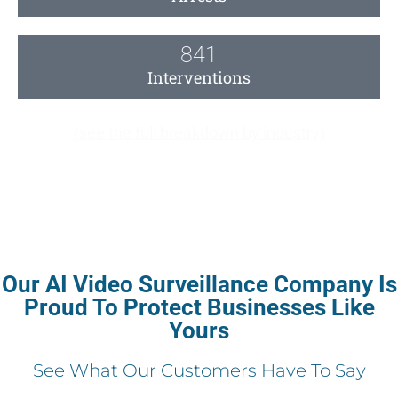
841
Interventions
(see the full breakdown by industry)
Our AI Video Surveillance Company Is
Proud To Protect Businesses Like
Yours
See What Our Customers Have To Say