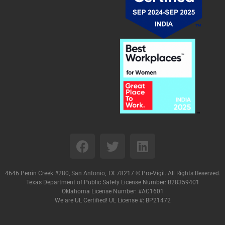
4646 Perrin Creek #280, San Antonio, TX 78217 ©
Pro-Vigil. All Rights Reserved.
Texas Department of Public Safety License Number: B28359401
Oklahoma License Number: #AC1601
We are UL Certified! UL License #: BP21472