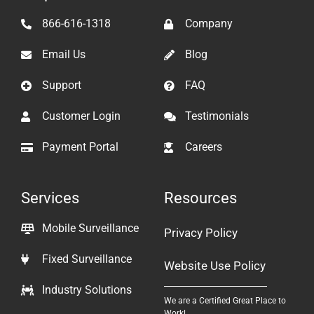
866-616-1318
Company
Email Us
Blog
Support
FAQ
Customer Login
Testimonials
Payment Portal
Careers
Services
Resources
Mobile Surveillance
Privacy Policy
Fixed Surveillance
Website Use Policy
Industry Solutions
We are a Certified Great Place to
Work!