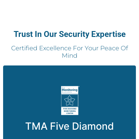
Trust In Our Security Expertise
Certified Excellence For Your Peace Of
Mind
The Five Diamond designation underscores Pro-
Vigil’s unwavering commitment to excellence by
meeting quality security standards, reducing
false dispatches, providing the highest level of
TMA Five Diamond
customer service, and more.