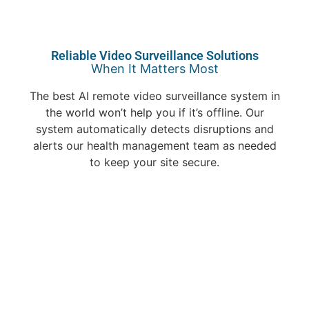
Reliable Video Surveillance Solutions
When It Matters Most
The best AI remote video surveillance system in
the world won’t help you if it’s offline. Our
system automatically detects disruptions and
alerts our health management team as needed
to keep your site secure.