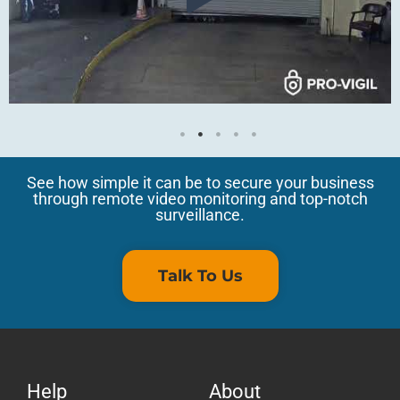
See how simple it can be to secure your business
through remote video monitoring and top-notch
surveillance.
Talk To Us
Help
About