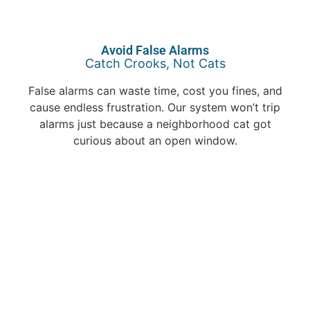
Avoid False Alarms
Catch Crooks, Not Cats
False alarms can waste time, cost you fines, and
cause endless frustration. Our system won’t trip
alarms just because a neighborhood cat got
curious about an open window.