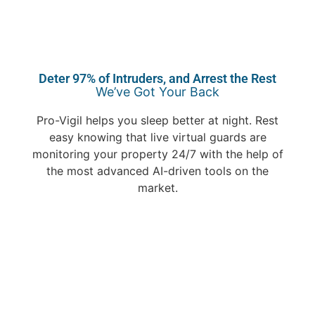
Deter 97% of Intruders, and Arrest the Rest
We’ve Got Your Back
Pro-Vigil helps you sleep better at night. Rest
easy knowing that live virtual guards are
monitoring your property 24/7 with the help of
the most advanced AI-driven tools on the
market.