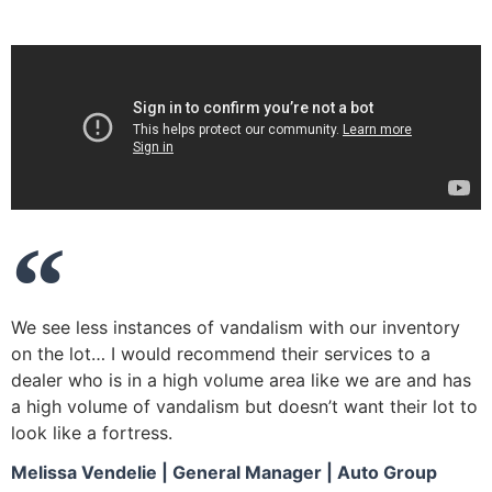
We see less instances of vandalism with our inventory
on the lot… I would recommend their services to a
dealer who is in a high volume area like we are and has
a high volume of vandalism but doesn’t want their lot to
look like a fortress.
Melissa Vendelie | General Manager | Auto Group