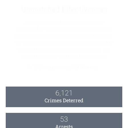
Unmatched Effectiveness
As an experienced AI video surveillance
company, Pro-Vigil provides the most advanced
remote video monitoring services in the industry.
We proactively stop most crime, and are quick to
contact law enforcement when necessary. Our
system continually performs for customers.
In 2026 we prevented
7,015
crimes:
6,121
Crimes Deterred
53
Arrests