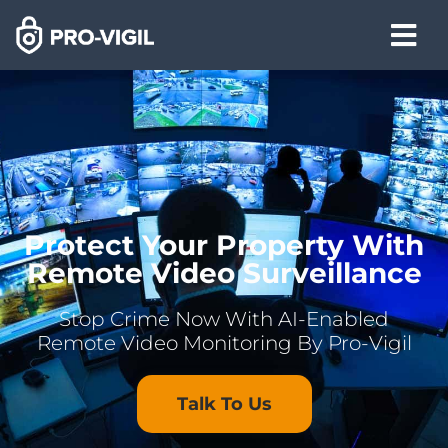
Protect Your Property With
Remote Video Surveillance
Stop Crime Now With AI-Enabled
Remote Video Monitoring By Pro-Vigil
Talk To Us