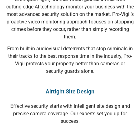
cutting-edge AI technology monitor your business with the
most advanced security solution on the market. Pro-Vigil’s
proactive video monitoring approach focuses on stopping
crimes before they occur, rather than simply recording
them.
From built-in audiovisual deterrents that stop criminals in
their tracks to the best response time in the industry, Pro-
Vigil protects your property better than cameras or
security guards alone.
Airtight Site Design
Effective security starts with intelligent site design and
precise camera coverage. Our experts set you up for
success.