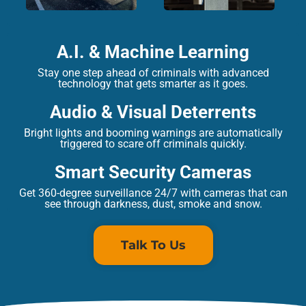
A.I. & Machine Learning
Stay one step ahead of criminals with advanced
technology that gets smarter as it goes.
Audio & Visual Deterrents
Bright lights and booming warnings are automatically
triggered to scare off criminals quickly.
Smart Security Cameras
Get 360-degree surveillance 24/7 with cameras that can
see through darkness, dust, smoke and snow.
Talk To Us