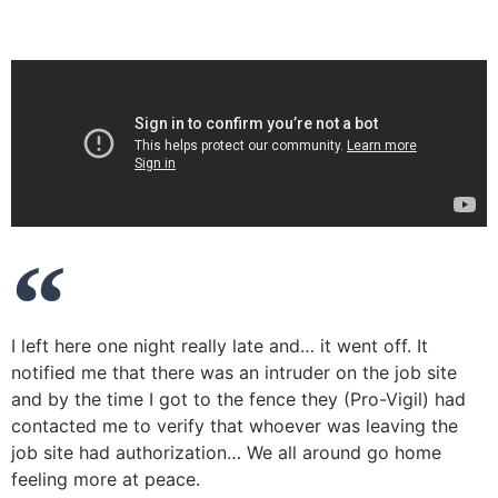
I left here one night really late and… it went off. It
notified me that there was an intruder on the job site
and by the time I got to the fence they (Pro-Vigil) had
contacted me to verify that whoever was leaving the
job site had authorization… We all around go home
feeling more at peace.