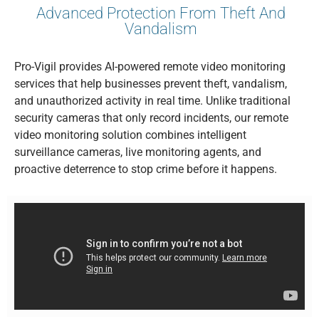
Advanced Protection From Theft And
Vandalism
Pro-Vigil provides AI-powered remote video monitoring
services that help businesses prevent theft, vandalism,
and unauthorized activity in real time. Unlike traditional
security cameras that only record incidents, our remote
video monitoring solution combines intelligent
surveillance cameras, live monitoring agents, and
proactive deterrence to stop crime before it happens.