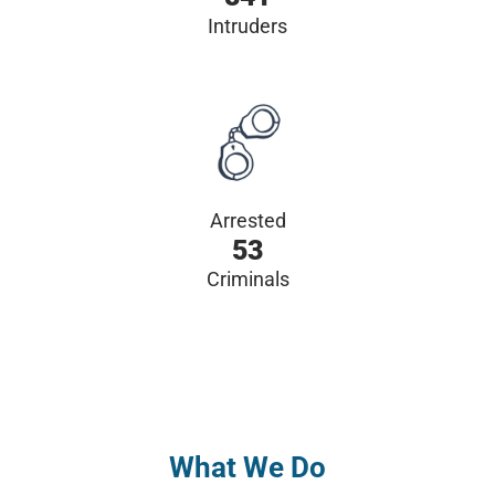
Intruders
Arrested
53
Criminals
What We Do