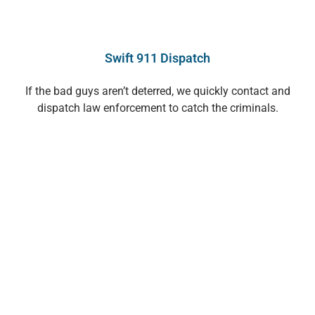
Swift 911 Dispatch
If the bad guys aren’t deterred, we quickly contact and
dispatch law enforcement to catch the criminals.