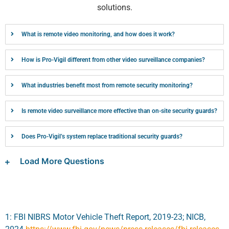
solutions.
What is remote video monitoring, and how does it work?
How is Pro-Vigil different from other video surveillance companies?
What industries benefit most from remote security monitoring?
Is remote video surveillance more effective than on-site security guards?
Does Pro-Vigil’s system replace traditional security guards?
Load More Questions
1: FBI NIBRS Motor Vehicle Theft Report, 2019-23; NICB,