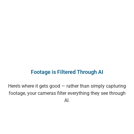
Footage is Filtered Through AI
Here’s where it gets good — rather than simply capturing
footage, your cameras filter everything they see through
AI.