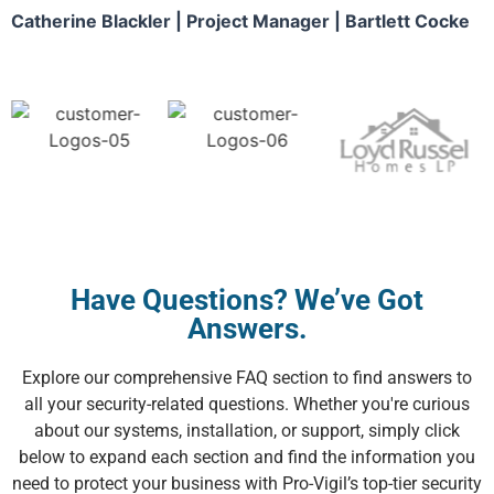
Catherine Blackler | Project Manager | Bartlett Cocke
Have Questions? We’ve Got
Answers.
Explore our comprehensive FAQ section to find answers to
all your security-related questions. Whether you're curious
about our systems, installation, or support, simply click
below to expand each section and find the information you
need to protect your business with Pro-Vigil’s top-tier security