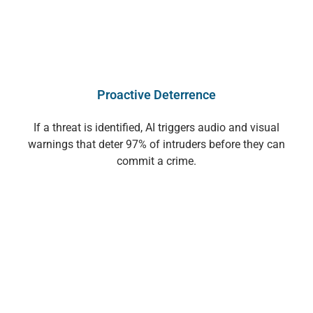
Proactive Deterrence
If a threat is identified, AI triggers audio and visual
warnings that deter 97% of intruders before they can
commit a crime.