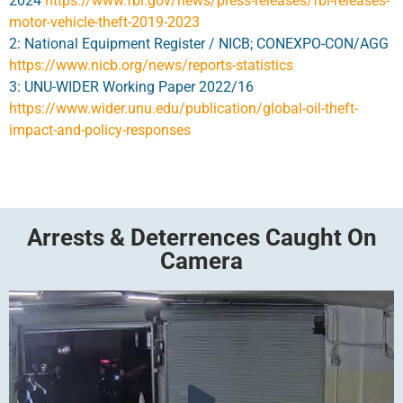
2024
https://www.fbi.gov/news/press-releases/fbi-releases-
motor-vehicle-theft-2019-2023
2: National Equipment Register / NICB; CONEXPO-CON/AGG
https://www.nicb.org/news/reports-statistics
3: UNU-WIDER Working Paper 2022/16
https://www.wider.unu.edu/publication/global-oil-theft-
impact-and-policy-responses
Arrests & Deterrences Caught On
Camera