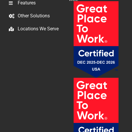
Features
Other Solutions
Locations We Serve