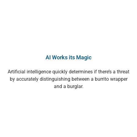
AI Works its Magic
Artificial intelligence quickly determines if there’s a threat
by accurately distinguishing between a burrito wrapper
and a burglar.