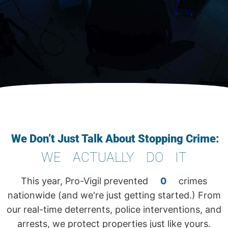
We Don’t Just Talk About Stopping Crime:
WE ACTUALLY DO IT
This year, Pro-Vigil prevented
0
crimes
nationwide (and we're just getting started.) From
our real-time deterrents, police interventions, and
arrests, we protect properties just like yours.