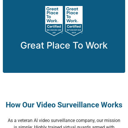
® is the global authority on
Work
To
Great Place
workplace culture and employee experience.
Great Place To Work
How Our Video Surveillance Works
As a veteran AI video surveillance company, our mission
is simple: Highly trained virtual guards armed with