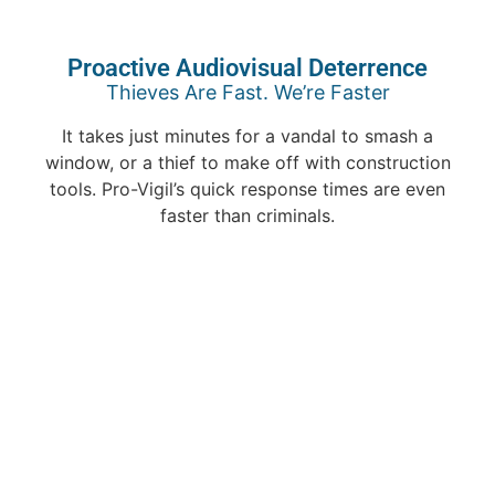
Proactive Audiovisual Deterrence
Thieves Are Fast. We’re Faster
It takes just minutes for a vandal to smash a
window, or a thief to make off with construction
tools. Pro-Vigil’s quick response times are even
faster than criminals.