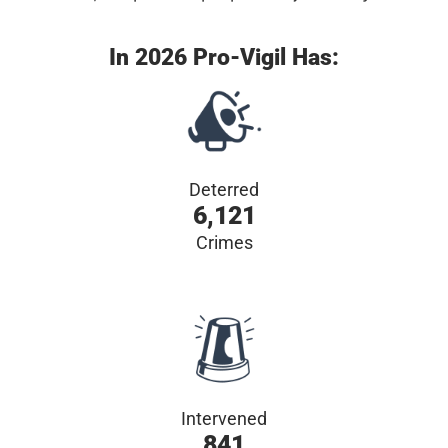
In 2026 Pro-Vigil Has:
Deterred
6,121
Crimes
Intervened
841