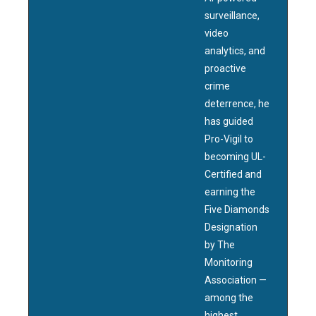
surveillance,
video
analytics, and
proactive
crime
deterrence, he
has guided
Pro-Vigil to
becoming UL-
Certified and
earning the
Five Diamonds
Designation
by The
Monitoring
Association —
among the
highest