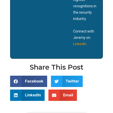
recognitions in
the security
industry.
Connect with
Jeremy on
LinkedIn
.
Share This Post
Facebook
Twitter
LinkedIn
Email