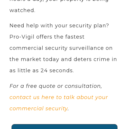
watched.
Need help with your security plan?
Pro-Vigil offers the fastest
commercial security surveillance on
the market today and deters crime in
as little as 24 seconds.
For a free quote or consultation,
contact us here to talk about your
commercial security
.