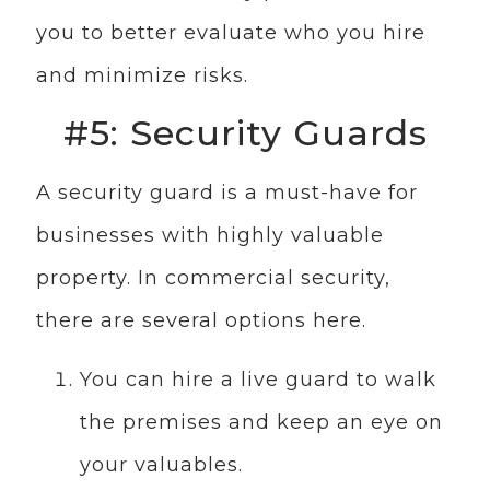
you to better evaluate who you hire
and minimize risks.
#5: Security Guards
A security guard is a must-have for
businesses with highly valuable
property. In commercial security,
there are several options here.
You can hire a live guard to walk
the premises and keep an eye on
your valuables.