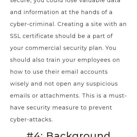
secure, you could lose valuable data
and information at the hands of a
cyber-criminal. Creating a site with an
SSL certificate should be a part of
your commercial security plan. You
should also train your employees on
how to use their email accounts
wisely and not open any suspicious
emails or attachments. This is a must-
have security measure to prevent
cyber-attacks.
#4: Background