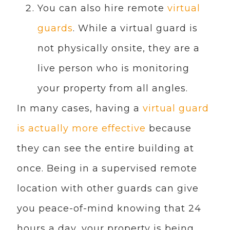
You can also hire remote
virtual
guards
. While a virtual guard is
not physically onsite, they are a
live person who is monitoring
your property from all angles.
In many cases, having a
virtual guard
is actually more effective
because
they can see the entire building at
once. Being in a supervised remote
location with other guards can give
you peace-of-mind knowing that 24
hours a day, your property is being