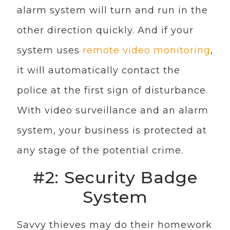
alarm system will turn and run in the
other direction quickly. And if your
system uses
remote video monitoring
,
it will automatically contact the
police at the first sign of disturbance.
With video surveillance and an alarm
system, your business is protected at
any stage of the potential crime.
#2: Security Badge
System
Savvy thieves may do their homework