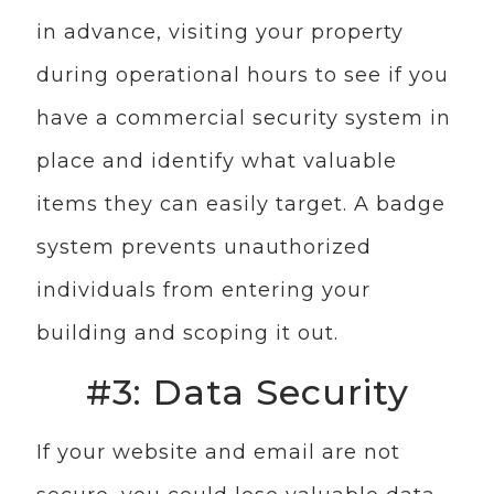
in advance, visiting your property
during operational hours to see if you
have a commercial security system in
place and identify what valuable
items they can easily target. A badge
system prevents unauthorized
individuals from entering your
building and scoping it out.
#3: Data Security
If your website and email are not