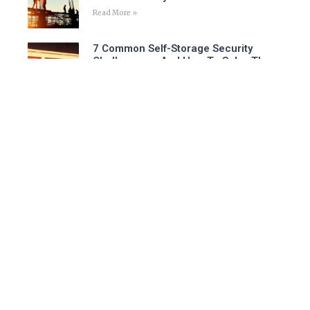
Read More »
7 Common Self-Storage Security
Challenges – And How To Solve Them
Read More »
Is A Virtual Security Guard The Right
Choice For Your Business?
Read More »
Follow Us