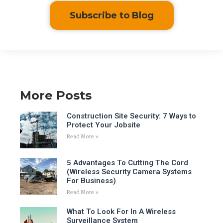
Subscribe to Blog
More Posts
Construction Site Security: 7 Ways to
Protect Your Jobsite
Read More »
5 Advantages To Cutting The Cord
(Wireless Security Camera Systems
For Business)
Read More »
What To Look For In A Wireless
Surveillance System