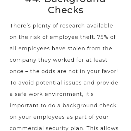
Checks
There’s plenty of research available
on the risk of employee theft. 75% of
all employees have stolen from the
company they worked for at least
once – the odds are not in your favor!
To avoid potential issues and provide
a safe work environment, it’s
important to do a background check
on your employees as part of your
commercial security plan. This allows