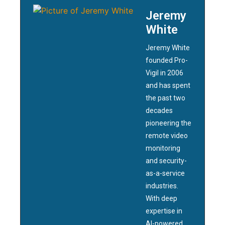
Jeremy
White
Jeremy White
founded Pro-
Vigil in 2006
and has spent
the past two
decades
pioneering the
remote video
monitoring
and security-
as-a-service
industries.
With deep
expertise in
AI-powered