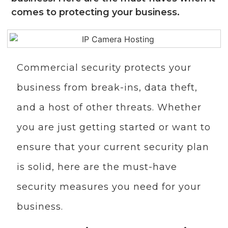
comes to protecting your business.
Commercial security protects your
business from break-ins, data theft,
and a host of other threats. Whether
you are just getting started or want to
ensure that your current security plan
is solid, here are the must-have
security measures you need for your
business.