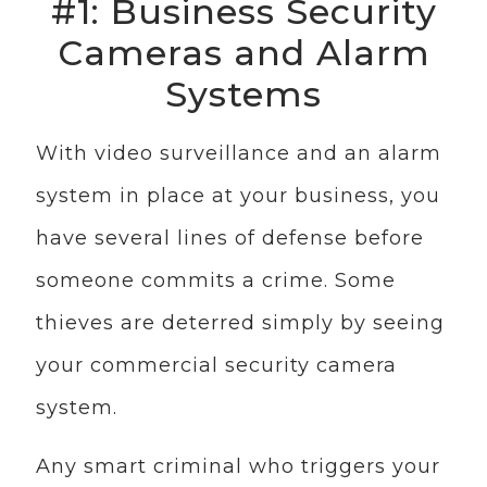
#1: Business Security
Cameras and Alarm
Systems
With video surveillance and an alarm
system in place at your business, you
have several lines of defense before
someone commits a crime. Some
thieves are deterred simply by seeing
your commercial security camera
system.
Any smart criminal who triggers your