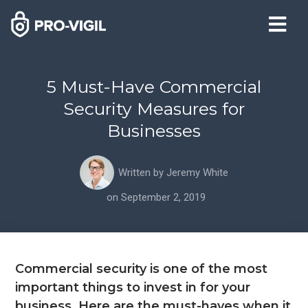
5 Must-Have Commercial
Security Measures for
Businesses
Written by
Jeremy White
on
September 2, 2019
Commercial security is one of the most
important things to invest in for your
business. Here are the must-haves when it