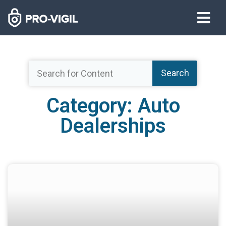
Search
Category: Auto
Dealerships