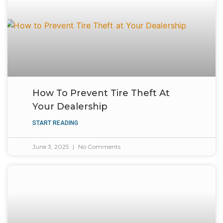
How To Prevent Tire Theft At
Your Dealership
START READING
June 3, 2025
No Comments