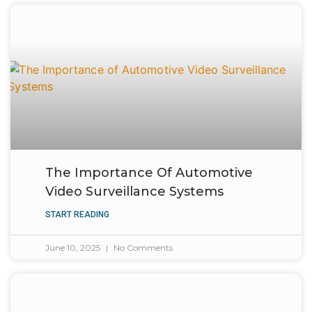
The Importance Of Automotive
Video Surveillance Systems
START READING
June 10, 2025
No Comments