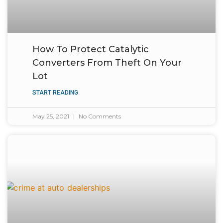
How To Protect Catalytic
Converters From Theft On Your
Lot
START READING
May 25, 2021
No Comments