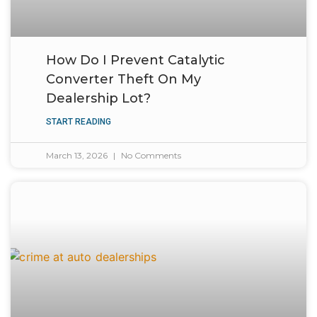
How Do I Prevent Catalytic
Converter Theft On My
Dealership Lot?
START READING
March 13, 2026
No Comments