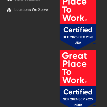
Locations We Serve