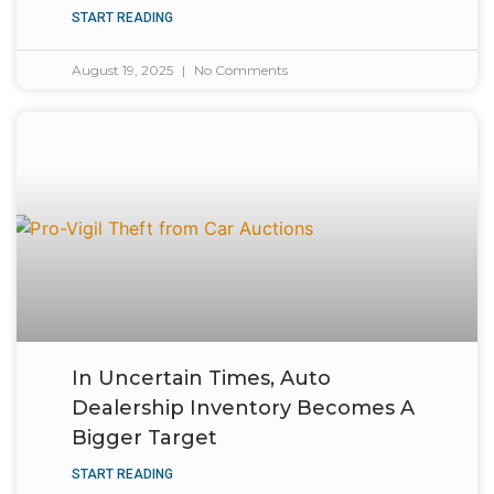
START READING
August 19, 2025
No Comments
In Uncertain Times, Auto
Dealership Inventory Becomes A
Bigger Target
START READING