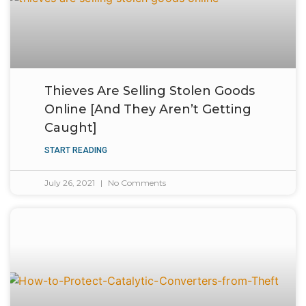
Thieves Are Selling Stolen Goods
Online [And They Aren’t Getting
Caught]
START READING
July 26, 2021
No Comments