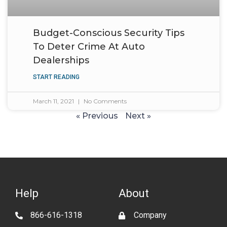
Budget-Conscious Security Tips
To Deter Crime At Auto
Dealerships
START READING
March 11, 2021
No Comments
« Previous
Next »
Help
About
866-616-1318
Company