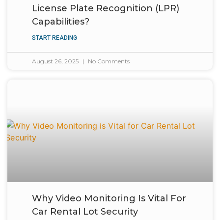
License Plate Recognition (LPR)
Capabilities?
START READING
August 26, 2025
No Comments
Why Video Monitoring Is Vital For
Car Rental Lot Security