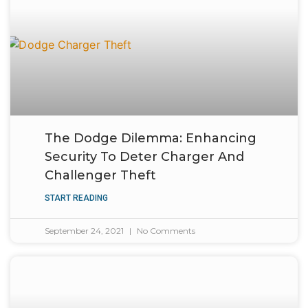
The Dodge Dilemma: Enhancing
Security To Deter Charger And
Challenger Theft
START READING
September 24, 2021
No Comments