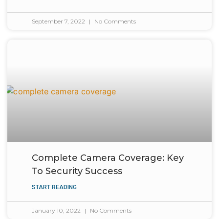
September 7, 2022
No Comments
Complete Camera Coverage: Key
To Security Success
START READING
January 10, 2022
No Comments