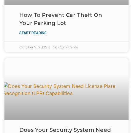
How To Prevent Car Theft On
Your Parking Lot
START READING
October 9, 2025
No Comments
Does Your Security System Need