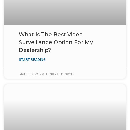
What Is The Best Video
Surveillance Option For My
Dealership?
START READING
March 17, 2026
No Comments