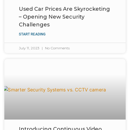
Used Car Prices Are Skyrocketing
– Opening New Security
Challenges
START READING
July 11, 2023
No Comments
Introducing Continuous Video