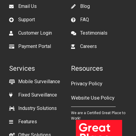
Email Us
Blog
Support
FAQ
Customer Login
Testimonials
Payment Portal
Careers
Services
Resources
Mobile Surveillance
Privacy Policy
Fixed Surveillance
Website Use Policy
Industry Solutions
We are a Certified Great Place to
Work!
Features
Other Solutions