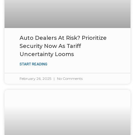
Auto Dealers At Risk? Prioritize
Security Now As Tariff
Uncertainty Looms
START READING
February 26, 2025
No Comments