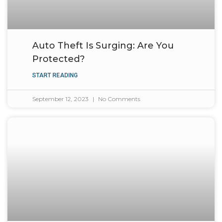
Auto Theft Is Surging: Are You
Protected?
START READING
September 12, 2023
No Comments