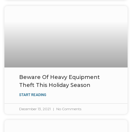
Beware Of Heavy Equipment
Theft This Holiday Season
START READING
December 13, 2021
No Comments