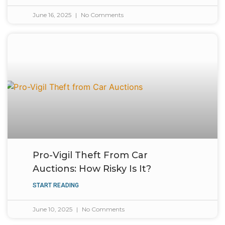
June 16, 2025
No Comments
Pro-Vigil Theft From Car
Auctions: How Risky Is It?
START READING
June 10, 2025
No Comments