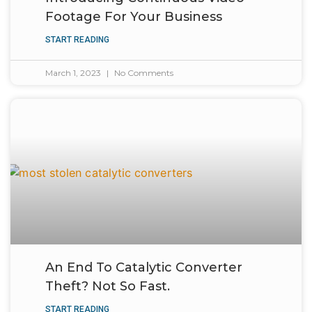
Footage For Your Business
START READING
March 1, 2023
No Comments
An End To Catalytic Converter
Theft? Not So Fast.
START READING