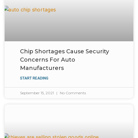
Chip Shortages Cause Security
Concerns For Auto
Manufacturers
START READING
September 15, 2021
No Comments