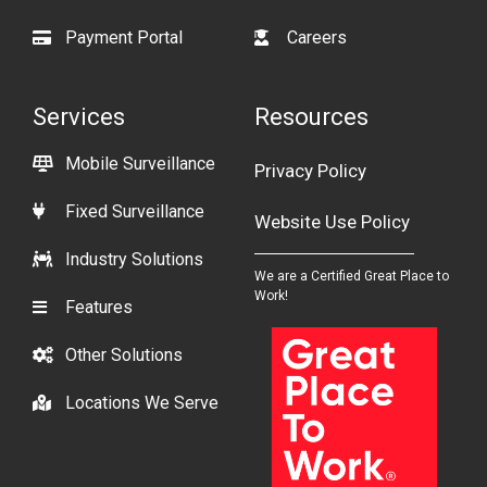
Payment Portal
Careers
Services
Resources
Mobile Surveillance
Privacy Policy
Fixed Surveillance
Website Use Policy
Industry Solutions
We are a Certified Great Place to
Work!
Features
Other Solutions
Locations We Serve