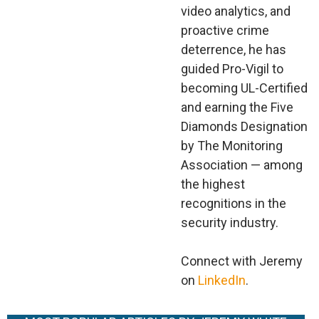
video analytics, and
proactive crime
deterrence, he has
guided Pro-Vigil to
becoming UL-Certified
and earning the Five
Diamonds Designation
by The Monitoring
Association — among
the highest
recognitions in the
security industry.
Connect with Jeremy
on
LinkedIn
.