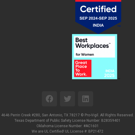
4646 Perrin Creek #280, San Antonio, TX 78217 ©
Pro-Vigil. All Rights Reserved.
Texas Department of Public Safety License Number: B28359401
Oklahoma License Number: #AC1601
We are UL Certified! UL License #: BP21472