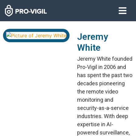
Jeremy
White
Jeremy White founded
Pro-Vigil in 2006 and
has spent the past two
decades pioneering
the remote video
monitoring and
security-as-a-service
industries. With deep
expertise in AI-
powered surveillance,