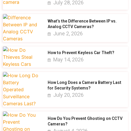
July 28, 2026
What’s the Difference Between IP vs.
Analog CCTV Cameras?
June 2, 2026
How to Prevent Keyless Car Theft?
May 14, 2026
How Long Does a Camera Battery Last
for Security Systems?
July 20, 2026
How Do You Prevent Ghosting on CCTV
Cameras?
August 4, 2026