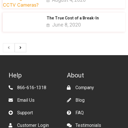
The True Cost of a Break-In
June 8, 2020
Help
About
866-616-1318
Company
Email Us
Blog
Support
FAQ
Customer Login
Testimonials