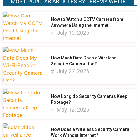
MOST POPULAR ARTICLES BY JEREMY WHITE
How to Watch a CCTV Camera from
Anywhere Using the Internet
July 16, 2026
How Much Data Does a Wireless
Security Camera Use?
July 27, 2026
How Long do Security Cameras Keep
Footage?
May 12, 2026
How Does a Wireless Security Camera
Work Without Internet?