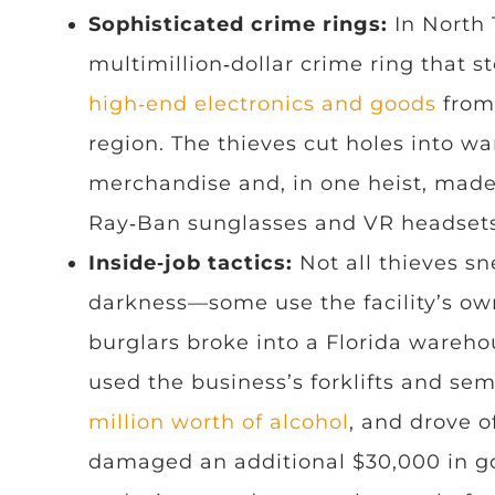
Sophisticated crime rings:
In North 
multimillion‑dollar crime ring that s
high‑end electronics and goods
from
region. The thieves cut holes into w
merchandise and, in one heist, made
Ray‑Ban sunglasses and VR headsets
Inside‑job tactics:
Not all thieves sn
darkness—some use the facility’s ow
burglars broke into a Florida wareho
used the business’s forklifts and sem
million worth of alcohol
, and drove o
damaged an additional $30,000 in 