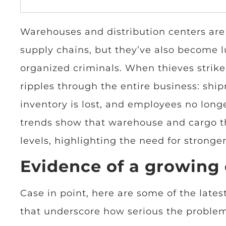
Warehouses and distribution centers ar
supply chains, but they’ve also become lu
organized criminals. When thieves stri
ripples through the entire business: shi
inventory is lost, and employees no longe
trends show that warehouse and cargo th
levels, highlighting the need for stronge
Evidence of a growing 
Case in point, here are some of the latest
that underscore how serious the proble