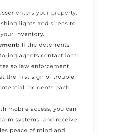
sser enters your property,
shing lights and sirens to
 your inventory.
cement:
If the deterrents
toring agents contact local
ates so law enforcement
 the first sign of trouble,
potential incidents each
th mobile access, you can
sarm systems, and receive
ides peace of mind and