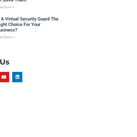
o Solve Them
ad More »
s A Virtual Security Guard The
ight Choice For Your
usiness?
ad More »
 Us