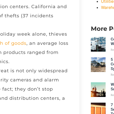
Utilitie
ion centers. California and
Wareh
f thefts (37 incidents
More P
oliday week alone, thieves
C
th of goods
, an average loss
W
Re
len products ranged from
5
ics.
C
S
reat is not only widespread
Re
curity cameras and alarm
W
 fact; they don’t stop
S
Re
nd distribution centers, a
7
S