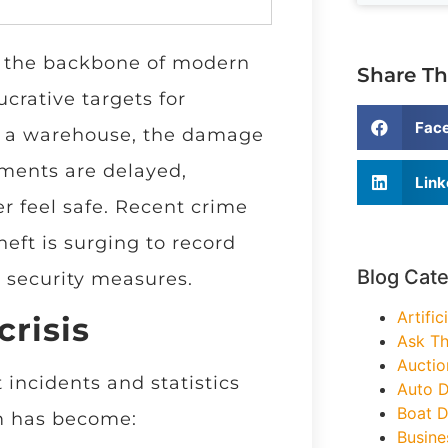
e the backbone of modern
Share Th
crative targets for
Fac
ke a warehouse, the damage
pments are delayed,
Link
r feel safe. Recent crime
eft is surging to record
Blog Cat
r security measures.
Artific
crisis
Ask Th
Auctio
 incidents and statistics
Auto D
Boat D
m has become:
Busine