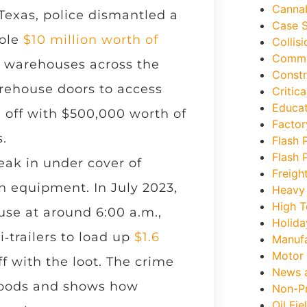
Canna
Texas, police dismantled a
Case S
tole
$10 million worth of
Collis
Commer
 warehouses across the
Constr
arehouse doors to access
Critica
Educat
 off with $500,000 worth of
Factor
.
Flash P
Flash P
eak in under cover of
Freigh
n equipment. In July 2023,
Heavy
High T
use at around 6:00 a.m.,
Holida
i‑trailers to load up
$1.6
Manufa
Motor 
ff with the loot. The crime
News 
goods and shows how
Non-Pr
Oil Fie