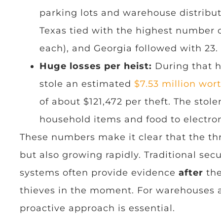
parking lots and warehouse distribut
Texas tied with the highest number o
each), and Georgia followed with 23.
Huge losses per heist:
During that h
stole an estimated
$7.53 million wor
of about $121,472 per theft. The sto
household items and food to electron
These numbers make it clear that the th
but also growing rapidly. Traditional se
systems often provide evidence
after
the
thieves in the moment. For warehouses a
proactive approach is essential.