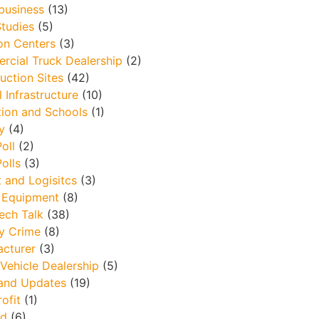
business
(13)
tudies
(5)
ion Centers
(3)
cial Truck Dealership
(2)
uction Sites
(42)
l Infrastructure
(10)
ion and Schools
(1)
y
(4)
oll
(2)
olls
(3)
t and Logisitcs
(3)
 Equipment
(8)
ech Talk
(38)
y Crime
(8)
cturer
(3)
Vehicle Dealership
(5)
and Updates
(19)
ofit
(1)
ld
(6)