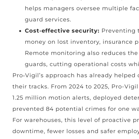
helps managers oversee multiple faci
guard services.
Cost‑effective security:
Preventing 
money on lost inventory, insurance 
Remote monitoring also reduces the n
guards, cutting operational costs whi
Pro‑Vigil’s approach has already helped
their tracks. From 2024 to 2025, Pro-Vig
1.25 million motion alerts, deployed det
prevented 84 potential crimes for one w
For warehouses, this level of proactive 
downtime, fewer losses and safer emplo