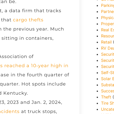
can be.
Parkin
 a data firm that tracks
Partne
Physic
 that
cargo thefts
Proper
 the previous year. Much
Real E
Resou
sitting in containers,
Retail
(
RV Dea
Securi
ssociation of
Securi
s reached a 10‑year high in
Securi
Self-S
ase in the fourth quarter of
Solar 
 quarter. Hot spots include
Substa
Succes
nd Kentucky.
Theft
(
, 2023 and Jan. 2, 2024,
Tire S
Uncat
ncidents
at truck stops,