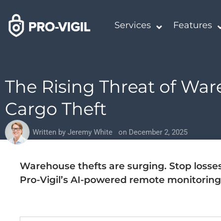
Services
Features
The Rising Threat of Wa
Cargo Theft
Written by
Jeremy White
on
December 2, 2025
Warehouse thefts are surging. Stop losse
Pro-Vigil’s AI-powered remote monitoring