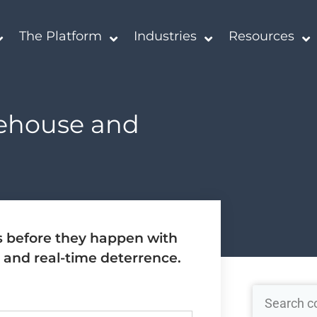
The Platform
Industries
Resources
rehouse and
s before they happen with
 and real-time deterrence.