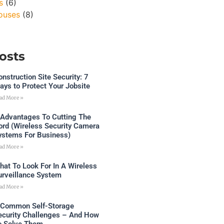
s
(6)
ouses
(8)
osts
onstruction Site Security: 7
ays to Protect Your Jobsite
ad More »
 Advantages To Cutting The
ord (Wireless Security Camera
ystems For Business)
ad More »
hat To Look For In A Wireless
urveillance System
ad More »
 Common Self-Storage
ecurity Challenges – And How