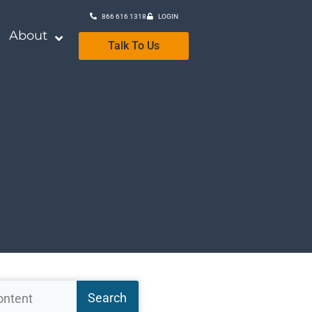
866 616 1318
LOGIN
About
Talk To Us
Search