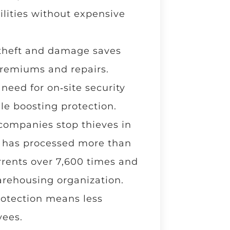
lities without expensive
theft and damage saves
premiums and repairs.
eed for on‑site security
le boosting protection.
 companies stop thieves in
il has processed more than
errents over 7,600 times and
arehousing organization.
protection means less
yees.