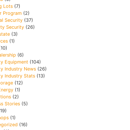
g Lots
(7)
r Program
(2)
al Security
(37)
ty Security
(26)
state
(3)
rces
(1)
10)
lership
(6)
ty Equipment
(104)
ty Industry News
(26)
ty Industry Stats
(13)
torage
(12)
Energy
(1)
tions
(2)
s Stories
(5)
19)
hops
(1)
egorized
(16)