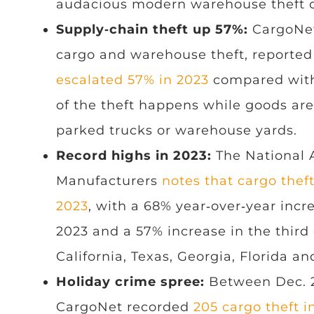
audacious modern warehouse theft 
Supply‑chain theft up 57%:
CargoNet,
cargo and warehouse theft, reported
escalated 57% in 2023
compared with
of the theft happens while goods are 
parked trucks or warehouse yards.
Record highs in 2023:
The National A
Manufacturers
notes that cargo theft
2023
, with a 68% year‑over‑year incre
2023 and a 57% increase in the third
California, Texas, Georgia, Florida a
Holiday crime spree:
Between Dec. 23
CargoNet recorded
205 cargo theft i