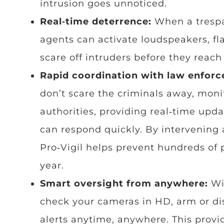
intrusion goes unnoticed.
Real‑time deterrence:
When a trespa
agents can activate loudspeakers, fla
scare off intruders before they reach
Rapid coordination with law enfor
don’t scare the criminals away, moni
authorities, providing real‑time upd
can respond quickly. By intervening at
Pro‑Vigil helps prevent hundreds of 
year.
Smart oversight from anywhere:
Wi
check your cameras in HD, arm or di
alerts anytime, anywhere. This prov