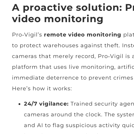
A proactive solution: P
video monitoring
Pro‑Vigil’s
remote video monitoring
plat
to protect warehouses against theft. Inst
cameras that merely record, Pro‑Vigil is
platform that uses live monitoring, artifi
immediate deterrence to prevent crimes
Here’s how it works:
24/7 vigilance:
Trained security age
cameras around the clock. The syst
and AI to flag suspicious activity qui