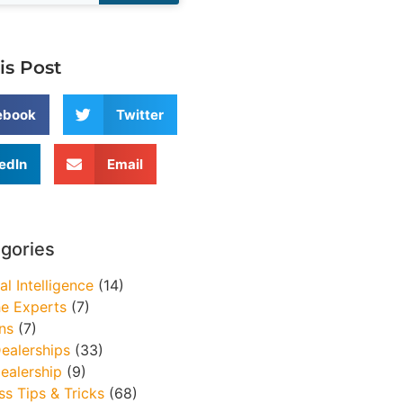
is Post
ebook
Twitter
edIn
Email
egories
ial Intelligence
(14)
e Experts
(7)
ns
(7)
ealerships
(33)
ealership
(9)
ss Tips & Tricks
(68)