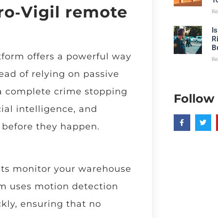
T
ro‑Vigil remote
Re
I
R
B
form offers a powerful way
Re
ead of relying on passive
 a complete crime stopping
Follow
cial intelligence, and
 before they happen.
nts monitor your warehouse
em uses motion detection
ckly, ensuring that no