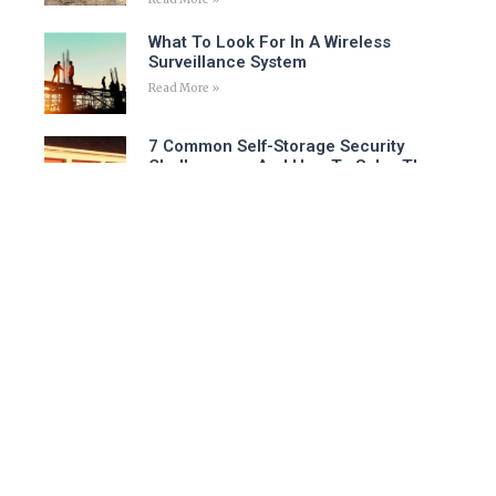
What To Look For In A Wireless
Surveillance System
Read More »
7 Common Self-Storage Security
Challenges – And How To Solve Them
Read More »
Is A Virtual Security Guard The Right
Choice For Your Business?
Read More »
Follow Us