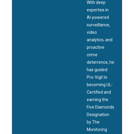
With deep
expertise in
AI-powered
surveillance,
video
analytics, and
proactive
crime
deterrence, he
has guided
Pro-Vigil to
becoming UL-
Certified and
earning the
Five Diamonds
Designation
by The
Monitoring