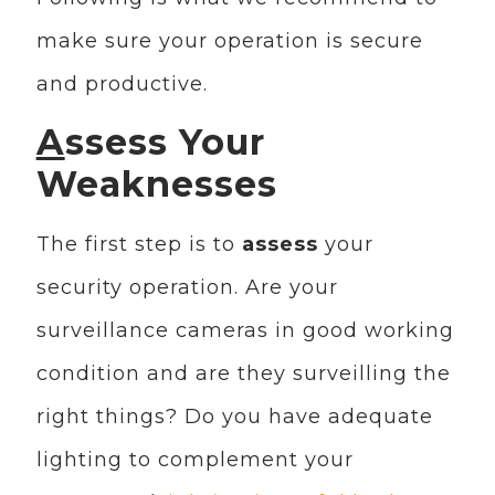
make sure your operation is secure
and productive.
A
ssess Your
Weaknesses
The first step is to
assess
your
security operation. Are your
surveillance cameras in good working
condition and are they surveilling the
right things? Do you have adequate
lighting to complement your