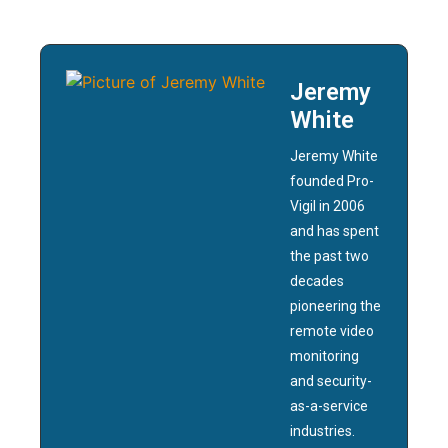
Jeremy
White
Jeremy White
founded Pro-
Vigil in 2006
and has spent
the past two
decades
pioneering the
remote video
monitoring
and security-
as-a-service
industries.