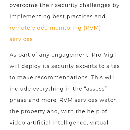
overcome their security challenges by
implementing best practices and
remote video monitoring (RVM)
services
.
As part of any engagement, Pro-Vigil
will deploy its security experts to sites
to make recommendations. This will
include everything in the “assess”
phase and more. RVM services watch
the property and, with the help of
video artificial intelligence, virtual