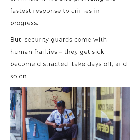
fastest response to crimes in
progress.
But, security guards come with
human frailties – they get sick,
become distracted, take days off, and
so on.