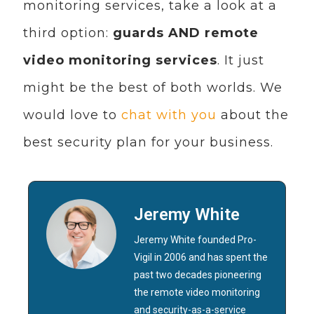
monitoring services, take a look at a
third option:
guards AND remote
video monitoring services
. It just
might be the best of both worlds. We
would love to
chat with you
about the
best security plan for your business.
Jeremy White
Jeremy White founded Pro-
Vigil in 2006 and has spent the
past two decades pioneering
the remote video monitoring
and security-as-a-service