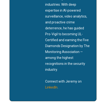
industries. With deep
expertise in AI-powered
surveillance, video analytics,
and proactive crime
deterrence, he has guided
Pro-Vigil to becoming UL-
Certified and earning the Five
Diamonds Designation by The
Monitoring Association —
among the highest
recognitions in the security
industry.
Connect with Jeremy on
LinkedIn
.