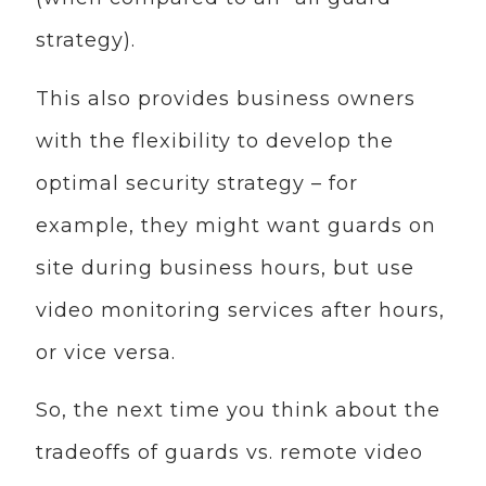
strategy).
This also provides business owners
with the flexibility to develop the
optimal security strategy – for
example, they might want guards on
site during business hours, but use
video monitoring services after hours,
or vice versa.
So, the next time you think about the
tradeoffs of guards vs. remote video