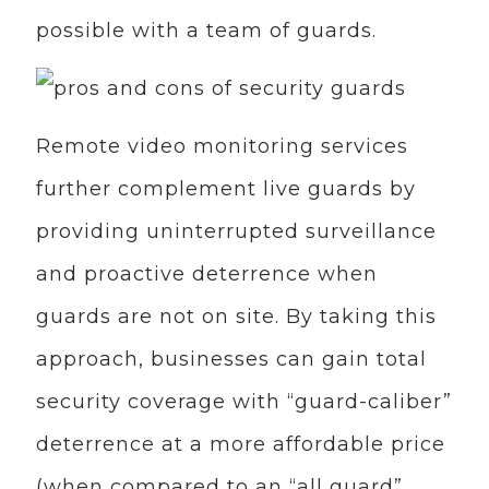
possible with a team of guards.
Remote video monitoring services
further complement live guards by
providing uninterrupted surveillance
and proactive deterrence when
guards are not on site. By taking this
approach, businesses can gain total
security coverage with “guard-caliber”
deterrence at a more affordable price
(when compared to an “all guard”