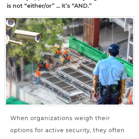
is not “either/or” … it’s “AND.”
When organizations weigh their
options for active security, they often