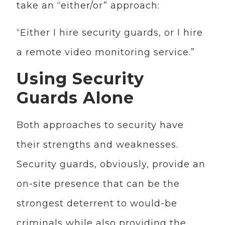
take an “either/or” approach:
“Either I hire security guards, or I hire
a remote video monitoring service.”
Using Security
Guards Alone
Both approaches to security have
their strengths and weaknesses.
Security guards, obviously, provide an
on-site presence that can be the
strongest deterrent to would-be
criminals while also providing the