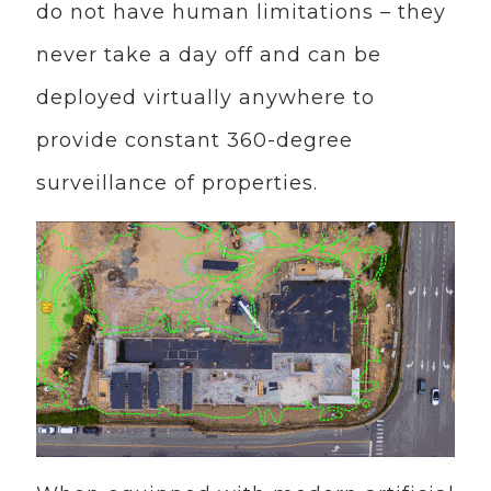
do not have human limitations – they
never take a day off and can be
deployed virtually anywhere to
provide constant 360-degree
surveillance of properties.