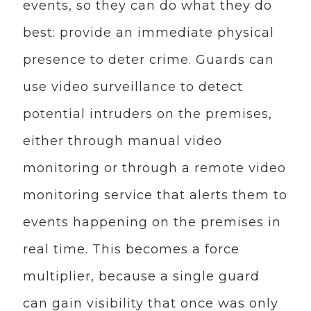
events, so they can do what they do
best: provide an immediate physical
presence to deter crime. Guards can
use video surveillance to detect
potential intruders on the premises,
either through manual video
monitoring or through a remote video
monitoring service that alerts them to
events happening on the premises in
real time. This becomes a force
multiplier, because a single guard
can gain visibility that once was only