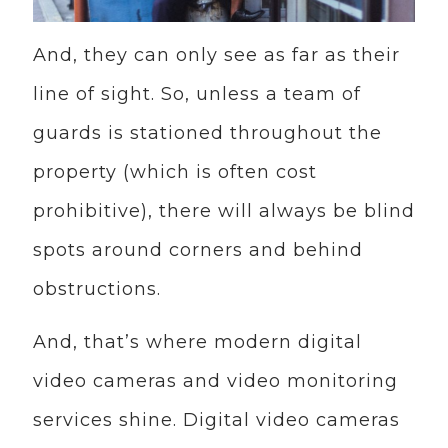
And, they can only see as far as their
line of sight. So, unless a team of
guards is stationed throughout the
property (which is often cost
prohibitive), there will always be blind
spots around corners and behind
obstructions.
And, that’s where modern digital
video cameras and video monitoring
services shine. Digital video cameras