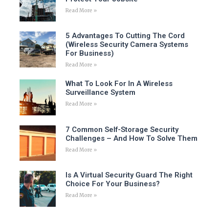
Read More »
5 Advantages To Cutting The Cord
(Wireless Security Camera Systems
For Business)
Read More »
What To Look For In A Wireless
Surveillance System
Read More »
7 Common Self-Storage Security
Challenges – And How To Solve Them
Read More »
Is A Virtual Security Guard The Right
Choice For Your Business?
Read More »