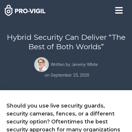
Hybrid Security Can Deliver “The
Best of Both Worlds”
Written by
Jeremy White
on
September 25, 2020
Should you use live security guards,
security cameras, fences, or a different
security option? Oftentimes the best
security approach for many organizations