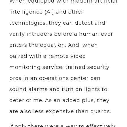
When equipped with modern artificial
intelligence (AI) and other
technologies, they can detect and
verify intruders before a human ever
enters the equation. And, when
paired with a remote video
monitoring service, trained security
pros in an operations center can
sound alarms and turn on lights to
deter crime. As an added plus, they
are also less expensive than guards.
If only there were a way to effectively