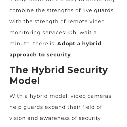
combine the strengths of live guards
with the strength of remote video
monitoring services! Oh, wait a
minute…there is:
Adopt a hybrid
approach to security
.
The Hybrid Security
Model
With a hybrid model, video cameras
help guards expand their field of
vision and awareness of security