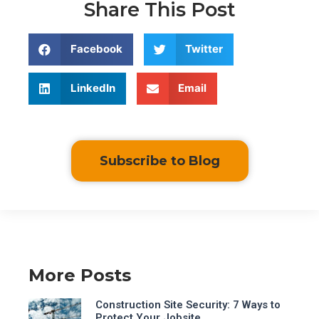
Share This Post
Facebook
Twitter
LinkedIn
Email
Subscribe to Blog
More Posts
Construction Site Security: 7 Ways to
Protect Your Jobsite