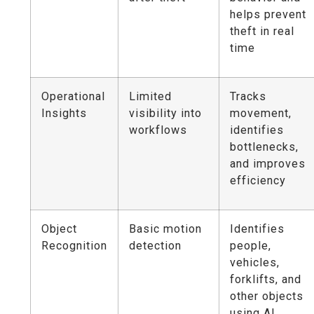
helps prevent
theft in real
time
Operational
Limited
Tracks
Insights
visibility into
movement,
workflows
identifies
bottlenecks,
and improves
efficiency
Object
Basic motion
Identifies
Recognition
detection
people,
vehicles,
forklifts, and
other objects
using AI