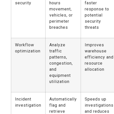
security
hours
faster
movement,
response to
vehicles, or
potential
perimeter
security
breaches
threats
Workflow
Analyze
Improves
optimization
traffic
warehouse
patterns,
efficiency and
congestion,
resource
and
allocation
equipment
utilization
Incident
Automatically
Speeds up
investigation
flag and
investigations
retrieve
and reduces