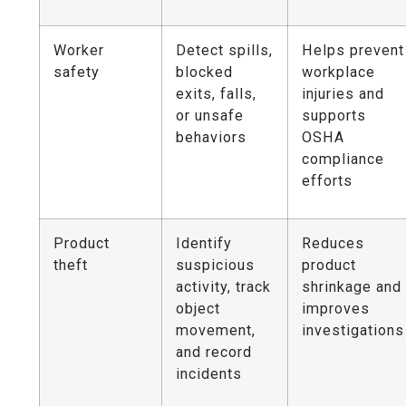
Worker
Detect spills,
Helps prevent
safety
blocked
workplace
exits, falls,
injuries and
or unsafe
supports
behaviors
OSHA
compliance
efforts
Product
Identify
Reduces
theft
suspicious
product
activity, track
shrinkage and
object
improves
movement,
investigations
and record
incidents