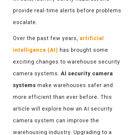
provide real-time alerts before problems
escalate.
Over the past few years,
artificial
intelligence
(AI)
has brought some
exciting changes to warehouse security
camera systems.
AI security camera
systems
make warehouses safer and
more efficient than ever before. This
article will explore how an AI security
camera system can improve the
warehousing industry. Upgrading to a