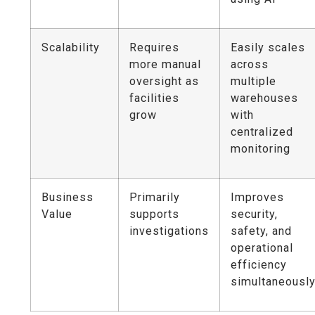
Scalability
Requires
Easily scales
more manual
across
oversight as
multiple
facilities
warehouses
grow
with
centralized
monitoring
Business
Primarily
Improves
Value
supports
security,
investigations
safety, and
operational
efficiency
simultaneousl