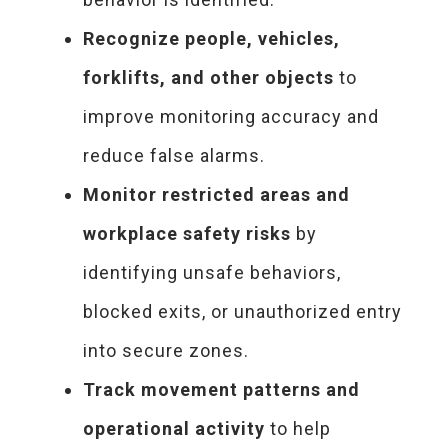
Recognize people, vehicles,
forklifts, and other objects
to
improve monitoring accuracy and
reduce false alarms.
Monitor restricted areas and
workplace safety risks
by
identifying unsafe behaviors,
blocked exits, or unauthorized entry
into secure zones.
Track movement patterns and
operational activity
to help