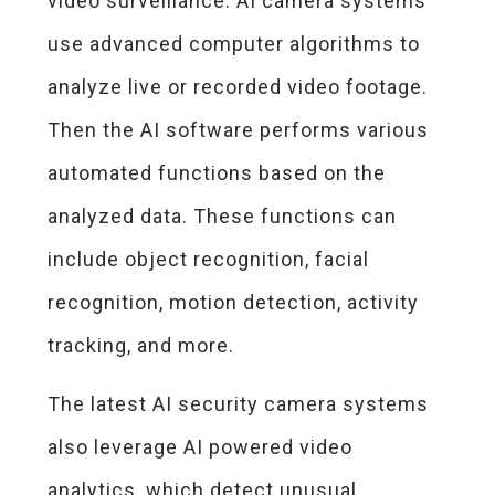
video surveillance. AI camera systems
use advanced computer algorithms to
analyze live or recorded video footage.
Then the AI software performs various
automated functions based on the
analyzed data. These functions can
include object recognition, facial
recognition, motion detection, activity
tracking, and more.
The latest AI security camera systems
also leverage AI powered video
analytics, which detect unusual