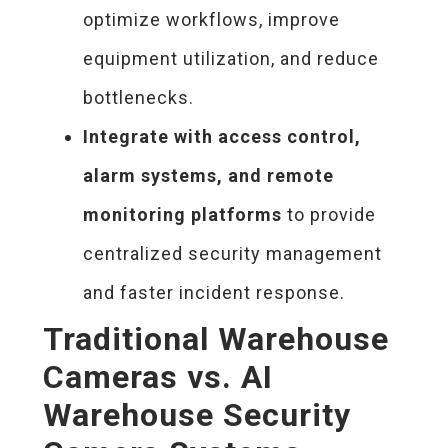
optimize workflows, improve
equipment utilization, and reduce
bottlenecks.
Integrate with access control,
alarm systems, and remote
monitoring platforms
to provide
centralized security management
and faster incident response.
Traditional Warehouse
Cameras vs. AI
Warehouse Security