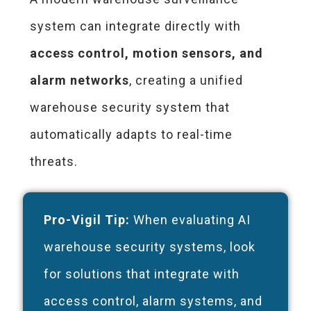
system can integrate directly with
access control, motion sensors, and
alarm networks
, creating a unified
warehouse security system that
automatically adapts to real-time
threats.
Pro-Vigil Tip:
When evaluating AI
warehouse security systems, look
for solutions that integrate with
access control, alarm systems, and