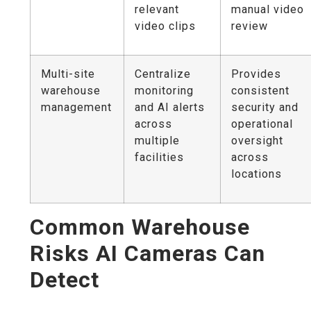
relevant
manual video
video clips
review
Multi-site
Centralize
Provides
warehouse
monitoring
consistent
management
and AI alerts
security and
across
operational
multiple
oversight
facilities
across
locations
Common Warehouse
Risks AI Cameras Can
Detect