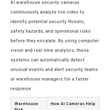
AI warehouse security cameras
continuously analyze live video to
identify potential security threats,
safety hazards, and operational risks
before they escalate. By using computer
vision and real-time analytics, these
systems can automatically detect
unusual events and alert security teams
or warehouse managers for a faster
response.
Warehouse
How AI Cameras Help
Risk