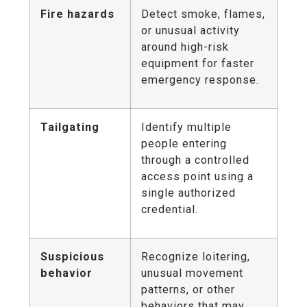
Fire hazards
Detect smoke, flames,
or unusual activity
around high-risk
equipment for faster
emergency response.
Tailgating
Identify multiple
people entering
through a controlled
access point using a
single authorized
credential.
Suspicious
Recognize loitering,
behavior
unusual movement
patterns, or other
behaviors that may