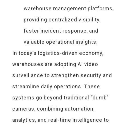
warehouse management platforms,
providing centralized visibility,
faster incident response, and
valuable operational insights.
In today’s logistics-driven economy,
warehouses are adopting AI video
surveillance to strengthen security and
streamline daily operations. These
systems go beyond traditional “dumb”
cameras, combining automation,
analytics, and real-time intelligence to