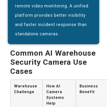
remote video monitoring. A unified
platform provides better visibility
and faster incident response than
standalone cameras.
Common AI Warehouse
Security Camera Use
Cases
Warehouse
How AI
Business
Challenge
Camera
Benefit
Systems
Help