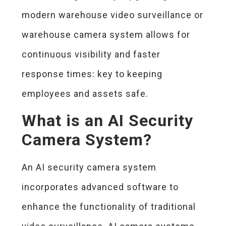
modern warehouse video surveillance or
warehouse camera system allows for
continuous visibility and faster
response times: key to keeping
employees and assets safe.
What is an AI Security
Camera System?
An AI security camera system
incorporates advanced software to
enhance the functionality of traditional