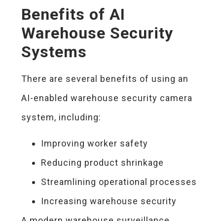
Benefits of AI
Warehouse Security
Systems
There are several benefits of using an
AI-enabled warehouse security camera
system, including:
Improving worker safety
Reducing product shrinkage
Streamlining operational processes
Increasing warehouse security
A modern warehouse surveillance