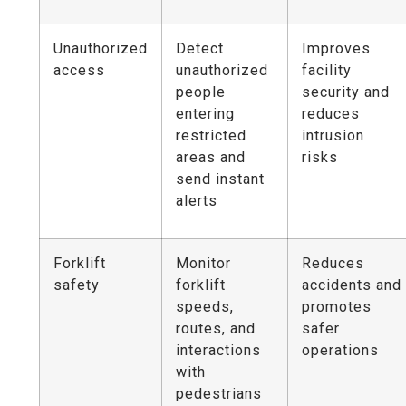
Unauthorized
Detect
Improves
access
unauthorized
facility
people
security and
entering
reduces
restricted
intrusion
areas and
risks
send instant
alerts
Forklift
Monitor
Reduces
safety
forklift
accidents and
speeds,
promotes
routes, and
safer
interactions
operations
with
pedestrians