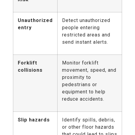
Unauthorized
Detect unauthorized
entry
people entering
restricted areas and
send instant alerts.
Forklift
Monitor forklift
collisions
movement, speed, and
proximity to
pedestrians or
equipment to help
reduce accidents.
Slip hazards
Identify spills, debris,
or other floor hazards
that could lead to slips