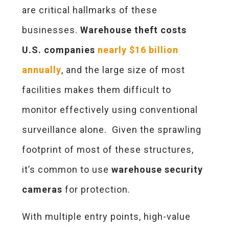
are critical hallmarks of these
businesses.
Warehouse theft costs
U.S. companies
nearly $16 billion
annually
, and the large size of most
facilities makes them difficult to
monitor effectively using conventional
surveillance alone. Given the sprawling
footprint of most of these structures,
it’s common to use
warehouse security
cameras
for protection.
With multiple entry points, high-value