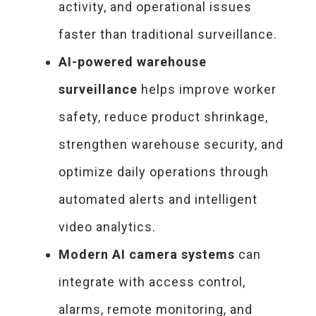
activity, and operational issues
faster than traditional surveillance.
AI-powered warehouse
surveillance
helps improve worker
safety, reduce product shrinkage,
strengthen warehouse security, and
optimize daily operations through
automated alerts and intelligent
video analytics.
Modern AI camera systems
can
integrate with access control,
alarms, remote monitoring, and