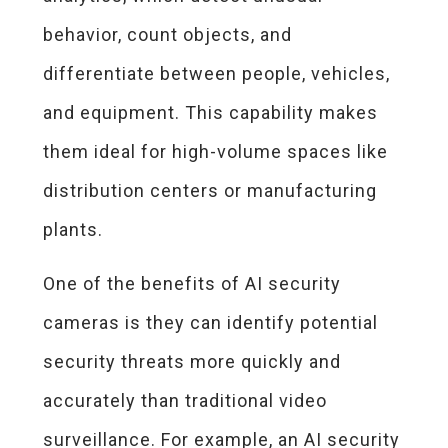
behavior, count objects, and
differentiate between people, vehicles,
and equipment. This capability makes
them ideal for high-volume spaces like
distribution centers or manufacturing
plants.
One of the benefits of AI security
cameras is they can identify potential
security threats more quickly and
accurately than traditional video
surveillance. For example, an AI security