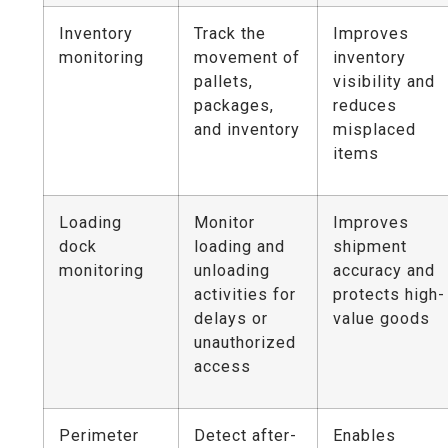
Inventory
Track the
Improves
monitoring
movement of
inventory
pallets,
visibility and
packages,
reduces
and inventory
misplaced
items
Loading
Monitor
Improves
dock
loading and
shipment
monitoring
unloading
accuracy and
activities for
protects high-
delays or
value goods
unauthorized
access
Perimeter
Detect after-
Enables