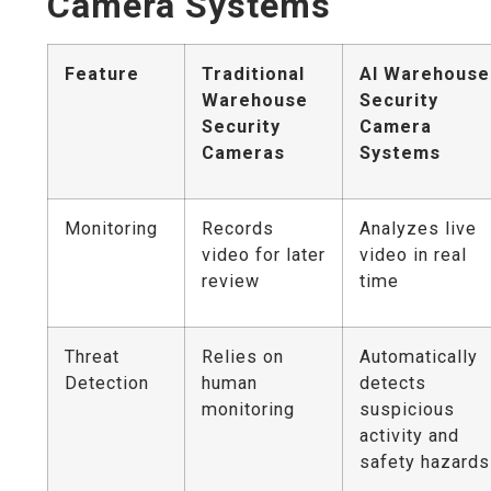
Camera Systems
Feature
Traditional
AI Warehouse
Warehouse
Security
Security
Camera
Cameras
Systems
Monitoring
Records
Analyzes live
video for later
video in real
review
time
Threat
Relies on
Automatically
Detection
human
detects
monitoring
suspicious
activity and
safety hazards