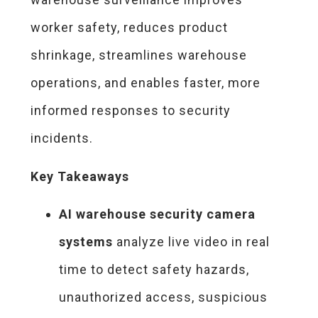
worker safety, reduces product
shrinkage, streamlines warehouse
operations, and enables faster, more
informed responses to security
incidents.
Key Takeaways
AI warehouse security camera
systems
analyze live video in real
time to detect safety hazards,
unauthorized access, suspicious