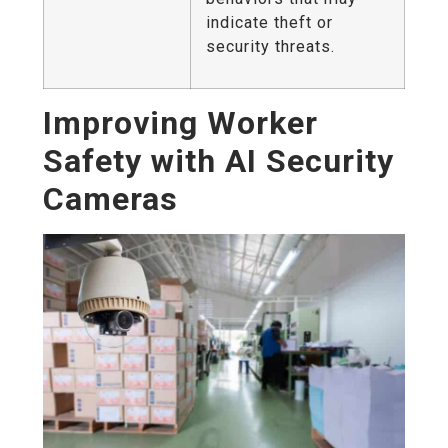
indicate theft or
security threats.
Improving Worker
Safety with AI Security
Cameras