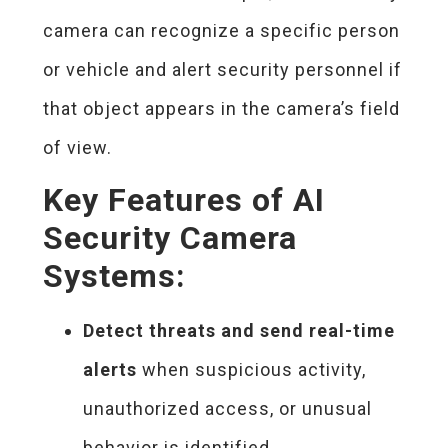
camera can recognize a specific person
or vehicle and alert security personnel if
that object appears in the camera’s field
of view.
Key Features of AI
Security Camera
Systems:
Detect threats and send real-time
alerts
when suspicious activity,
unauthorized access, or unusual
behavior is identified.