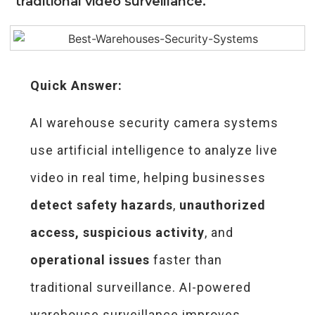
traditional video surveillance.
Quick Answer:
AI warehouse security camera systems
use artificial intelligence to analyze live
video in real time, helping businesses
detect safety hazards
,
unauthorized
access,
suspicious activity
, and
operational issues
faster than
traditional surveillance. AI-powered
warehouse surveillance improves