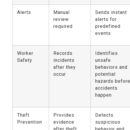
Alerts
Manual
Sends instant
review
alerts for
required
predefined
events
Worker
Records
Identifies
Safety
incidents
unsafe
after they
behaviors and
occur
potential
hazards befor
accidents
happen
Theft
Provides
Detects
Prevention
evidence
suspicious
after theft
behavior and