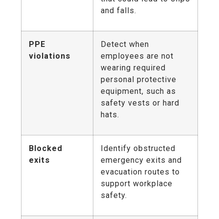
and falls.
PPE
Detect when
violations
employees are not
wearing required
personal protective
equipment, such as
safety vests or hard
hats.
Blocked
Identify obstructed
exits
emergency exits and
evacuation routes to
support workplace
safety.