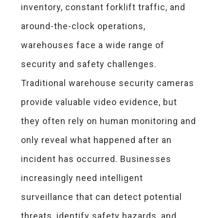
inventory, constant forklift traffic, and
around-the-clock operations,
warehouses face a wide range of
security and safety challenges.
Traditional warehouse security cameras
provide valuable video evidence, but
they often rely on human monitoring and
only reveal what happened after an
incident has occurred. Businesses
increasingly need intelligent
surveillance that can detect potential
threats, identify safety hazards, and