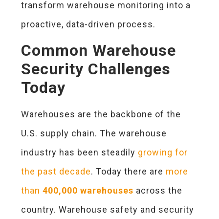
transform warehouse monitoring into a
proactive, data-driven process.
Common Warehouse
Security Challenges
Today
Warehouses are the backbone of the
U.S. supply chain. The warehouse
industry has been steadily
growing for
the past decade
. Today there are
more
than
400,000 warehouses
across the
country. Warehouse safety and security