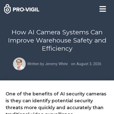
How AI Camera Systems Can
Improve Warehouse Safety and
Efficiency
Written by
Jeremy White
on
August 3, 2026
One of the benefits of AI security cameras
is they can identify potential security
threats more quickly and accurately than