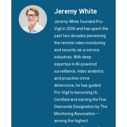
Jeremy White
Jeremy White founded Pro-
Vigil in 2006 and has spent the
past two decades pioneering
the remote video monitoring
and security-as-a-service
industries. With deep
expertise in AI-powered
surveillance, video analytics,
and proactive crime
deterrence, he has guided
Pro-Vigil to becoming UL-
Certified and earning the Five
Diamonds Designation by The
Monitoring Association —
among the highest