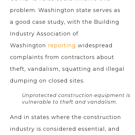
problem. Washington state serves as
a good case study, with the Building
Industry Association of
Washington
reporting
widespread
complaints from contractors about
theft, vandalism, squatting and illegal
dumping on closed sites.
Unprotected construction equipment is
vulnerable to theft and vandalism.
And in states where the construction
industry is considered essential, and