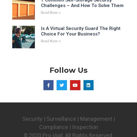
Challenges – And How To Solve Them
Read More »
Is A Virtual Security Guard The Right
Choice For Your Business?
Read More »
Follow Us
Security | Surveillance | Management |
Compliance | Inspection
© 2020 Pro-Vigil. All Rights Reserved.