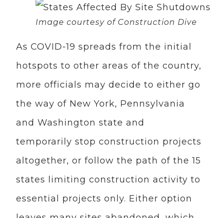
Image courtesy of Construction Dive
As COVID-19 spreads from the initial
hotspots to other areas of the country,
more officials may decide to either go
the way of New York, Pennsylvania
and Washington state and
temporarily stop construction projects
altogether, or follow the path of the 15
states limiting construction activity to
essential projects only. Either option
leaves many sites abandoned, which