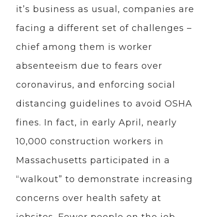
it’s business as usual, companies are
facing a different set of challenges –
chief among them is worker
absenteeism due to fears over
coronavirus, and enforcing social
distancing guidelines to avoid OSHA
fines. In fact, in early April, nearly
10,000 construction workers in
Massachusetts participated in a
“walkout” to demonstrate increasing
concerns over health safety at
jobsites. Fewer people on the job