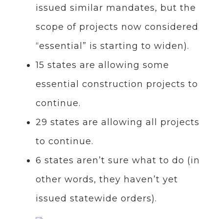
issued similar mandates, but the
scope of projects now considered
“essential” is starting to widen).
15 states are allowing some
essential construction projects to
continue.
29 states are allowing all projects
to continue.
6 states aren’t sure what to do (in
other words, they haven’t yet
issued statewide orders).