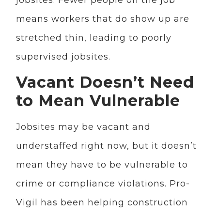
means workers that do show up are
stretched thin, leading to poorly
supervised jobsites.
Vacant Doesn’t Need
to Mean Vulnerable
Jobsites may be vacant and
understaffed right now, but it doesn’t
mean they have to be vulnerable to
crime or compliance violations. Pro-
Vigil has been helping construction