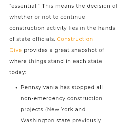
“essential.” This means the decision of
whether or not to continue
construction activity lies in the hands
of state officials.
Construction
Dive
provides a great snapshot of
where things stand in each state
today:
Pennsylvania has stopped all
non-emergency construction
projects (New York and
Washington state previously