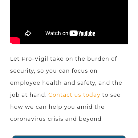
Let Pro-Vigil take on the burden of
security, so you can focus on
employee health and safety, and the
job at hand.
Contact us today
to see
how we can help you amid the
coronavirus crisis and beyond.