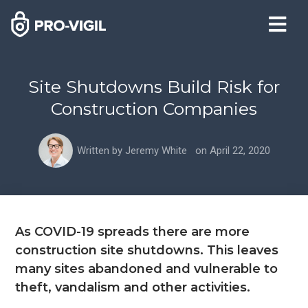
Site Shutdowns Build Risk for
Construction Companies
Written by
Jeremy White
on
April 22, 2020
As COVID-19 spreads there are more
construction site shutdowns. This leaves
many sites abandoned and vulnerable to
theft, vandalism and other activities.