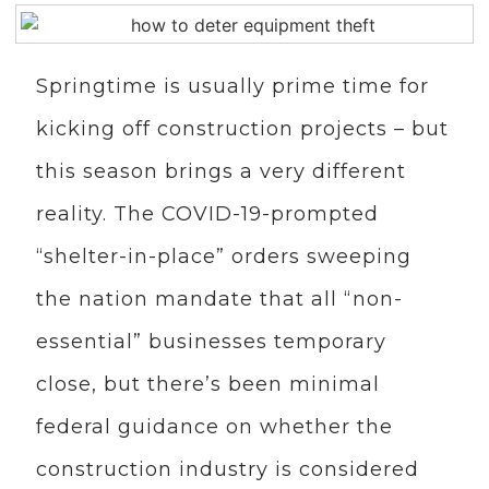
Springtime is usually prime time for
kicking off construction projects – but
this season brings a very different
reality. The COVID-19-prompted
“shelter-in-place” orders sweeping
the nation mandate that all “non-
essential” businesses temporary
close, but there’s been minimal
federal guidance on whether the
construction industry is considered