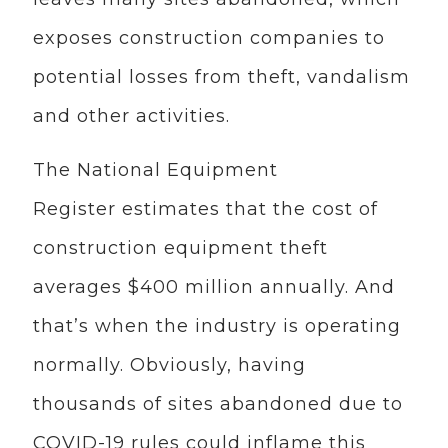
exposes construction companies to
potential losses from theft, vandalism
and other activities.
The National Equipment
Register estimates that the cost of
construction equipment theft
averages $400 million annually. And
that’s when the industry is operating
normally. Obviously, having
thousands of sites abandoned due to
COVID-19 rules could inflame this