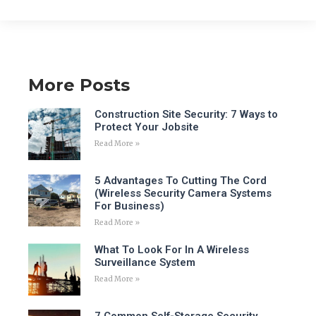
More Posts
Construction Site Security: 7 Ways to
Protect Your Jobsite
Read More »
5 Advantages To Cutting The Cord
(Wireless Security Camera Systems
For Business)
Read More »
What To Look For In A Wireless
Surveillance System
Read More »
7 Common Self-Storage Security