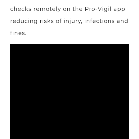
checks remotely on the Pro-Vigil app,
reducing risks of injury, infections and
fines.