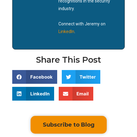
recognitions in the security
industry.
Connect with Jeremy on
LinkedIn
.
Share This Post
Facebook
Twitter
LinkedIn
Email
Subscribe to Blog