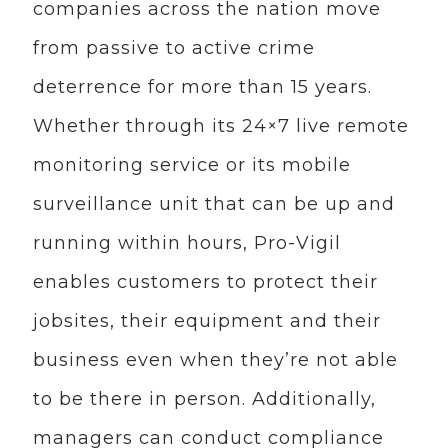
companies across the nation move
from passive to active crime
deterrence for more than 15 years.
Whether through its 24×7 live remote
monitoring service or its mobile
surveillance unit that can be up and
running within hours, Pro-Vigil
enables customers to protect their
jobsites, their equipment and their
business even when they’re not able
to be there in person. Additionally,
managers can conduct compliance