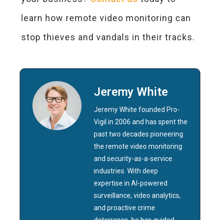
learn how remote video monitoring can
stop thieves and vandals in their tracks.
Jeremy White
Jeremy White founded Pro-
Vigil in 2006 and has spent the
past two decades pioneering
the remote video monitoring
and security-as-a-service
industries. With deep
expertise in AI-powered
surveillance, video analytics,
and proactive crime