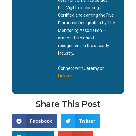
deterrence, he has guided
Pro-Vigil to becoming UL-
Certified and earning the Five
Diamonds Designation by The
Monitoring Association —
among the highest
recognitions in the security
industry.
Connect with Jeremy on
LinkedIn
.
Share This Post
Facebook
Twitter