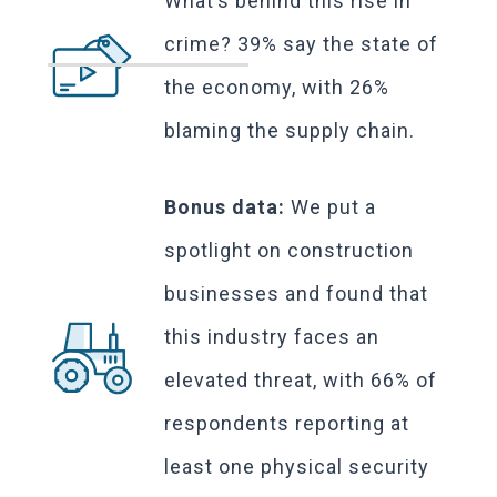
What’s behind this rise in
crime? 39% say the state of
the economy, with 26%
blaming the supply chain.
Bonus data:
We put a
spotlight on construction
businesses and found that
this industry faces an
elevated threat, with 66% of
respondents reporting at
least one physical security