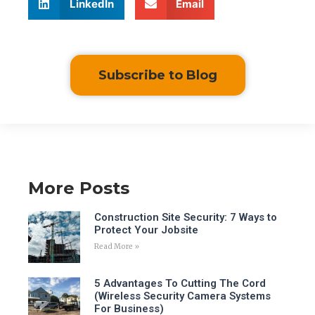
LinkedIn
Email
Subscribe to Blog
More Posts
Construction Site Security: 7 Ways to
Protect Your Jobsite
Read More »
5 Advantages To Cutting The Cord
(Wireless Security Camera Systems
For Business)