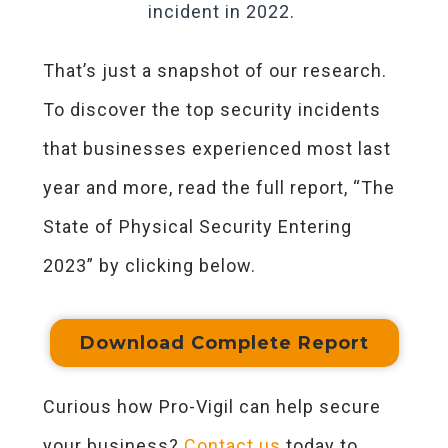
incident in 2022.
That’s just a snapshot of our research.
To discover the top security incidents
that businesses experienced most last
year and more, read the full report, “The
State of Physical Security Entering
2023” by clicking below.
Download Complete Report
Curious how Pro-Vigil can help secure
your business?
Contact us
today to