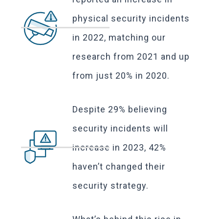
physical security incidents
in 2022, matching our
research from 2021 and up
from just 20% in 2020.
Despite 29% believing
security incidents will
increase in 2023, 42%
haven’t changed their
security strategy.