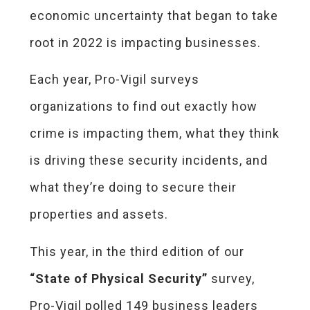
economic uncertainty that began to take
root in 2022 is impacting businesses.
Each year, Pro-Vigil surveys
organizations to find out exactly how
crime is impacting them, what they think
is driving these security incidents, and
what they’re doing to secure their
properties and assets.
This year, in the third edition of our
“State of Physical Security”
survey,
Pro-Vigil polled 149 business leaders