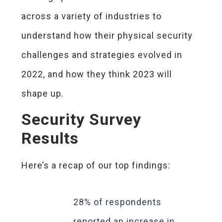
across a variety of industries to
understand how their physical security
challenges and strategies evolved in
2022, and how they think 2023 will
shape up.
Security Survey
Results
Here’s a recap of our top findings:
28% of respondents
reported an increase in