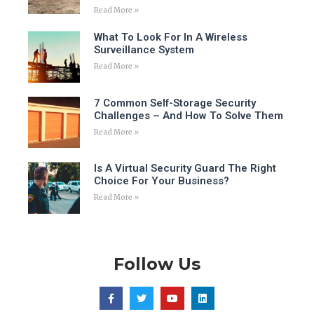
Read More »
What To Look For In A Wireless
Surveillance System
Read More »
7 Common Self-Storage Security
Challenges – And How To Solve Them
Read More »
Is A Virtual Security Guard The Right
Choice For Your Business?
Read More »
Follow Us