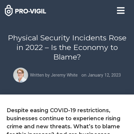
Physical Security Incidents Rose
in 2022 – Is the Economy to
Blame?
Written by
Jeremy White
on
January 12, 2023
Despite easing COVID-19 restrictions,
businesses continue to experience rising
crime and new threats. What’s to blame