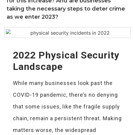
for this increase? And are businesses
taking the necessary steps to deter crime
as we enter 2023?
2022 Physical Security
Landscape
While many businesses look past the
COVID-19 pandemic, there’s no denying
that some issues, like the fragile supply
chain, remain a persistent threat. Making
matters worse, the widespread