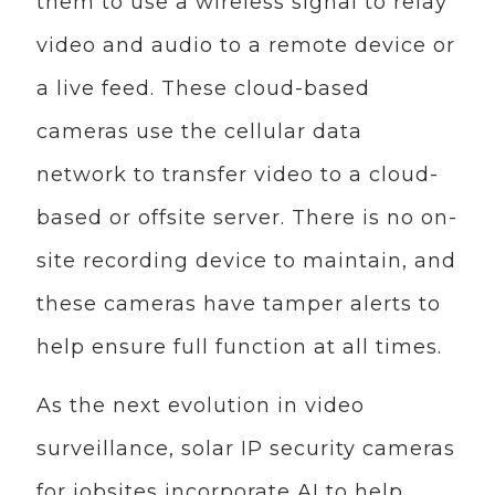
them to use a wireless signal to relay
video and audio to a remote device or
a live feed. These cloud-based
cameras use the cellular data
network to transfer video to a cloud-
based or offsite server. There is no on-
site recording device to maintain, and
these cameras have tamper alerts to
help ensure full function at all times.
As the next evolution in video
surveillance, solar IP security cameras
for jobsites incorporate AI to help