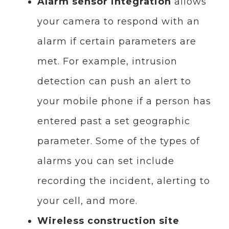
Alarm sensor integration
allows
your camera to respond with an
alarm if certain parameters are
met. For example, intrusion
detection can push an alert to
your mobile phone if a person has
entered past a set geographic
parameter. Some of the types of
alarms you can set include
recording the incident, alerting to
your cell, and more.
Wireless construction site