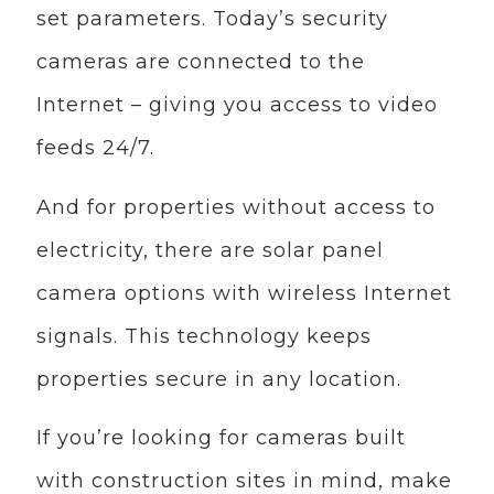
set parameters. Today’s security
cameras are connected to the
Internet – giving you access to video
feeds 24/7.
And for properties without access to
electricity, there are solar panel
camera options with wireless Internet
signals. This technology keeps
properties secure in any location.
If you’re looking for cameras built
with construction sites in mind, make