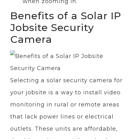
when zooming in.
Benefits of a Solar IP
Jobsite Security
Camera
Selecting a solar security camera for
your jobsite is a way to install video
monitoring in rural or remote areas
that lack power lines or electrical
outlets. These units are affordable,