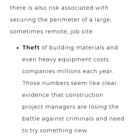
there is also risk associated with
securing the perimeter of a large,
sometimes remote, job site:
Theft
of building materials and
even heavy equipment costs
companies millions each year.
Those numbers seem like clear
evidence that construction
project managers are losing the
battle against criminals and need
to try something new.