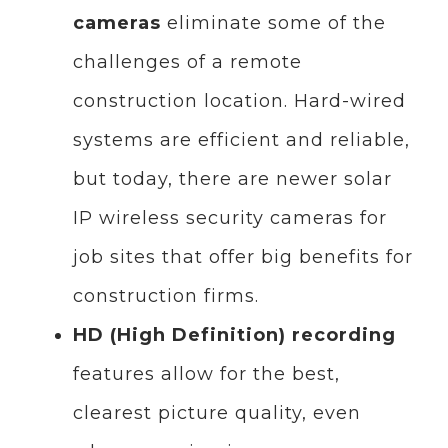
cameras
eliminate some of the
challenges of a remote
construction location. Hard-wired
systems are efficient and reliable,
but today, there are newer solar
IP wireless security cameras for
job sites that offer big benefits for
construction firms.
HD (High Definition) recording
features allow for the best,
clearest picture quality, even