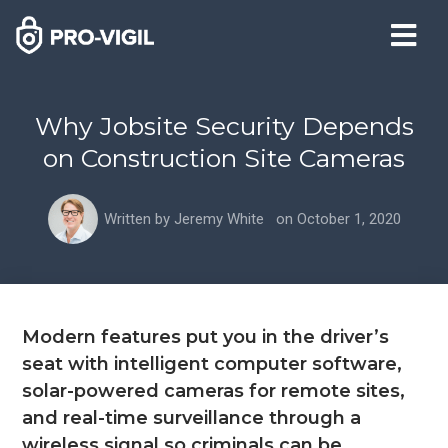
Why Jobsite Security Depends
on Construction Site Cameras
Written by
Jeremy White
on
October 1, 2020
Modern features put you in the driver’s
seat with intelligent computer software,
solar-powered cameras for remote sites,
and real-time surveillance through a
wireless signal so criminals can be