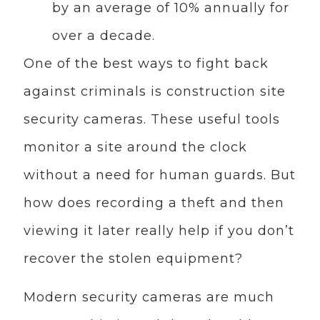
by an average of 10% annually for
over a decade.
One of the best ways to fight back
against criminals is construction site
security cameras. These useful tools
monitor a site around the clock
without a need for human guards. But
how does recording a theft and then
viewing it later really help if you don’t
recover the stolen equipment?
Modern security cameras are much