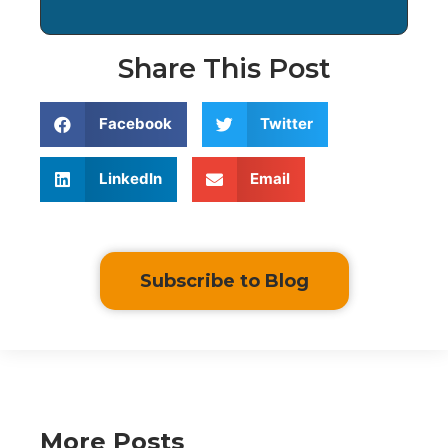
Share This Post
Facebook
Twitter
LinkedIn
Email
Subscribe to Blog
More Posts