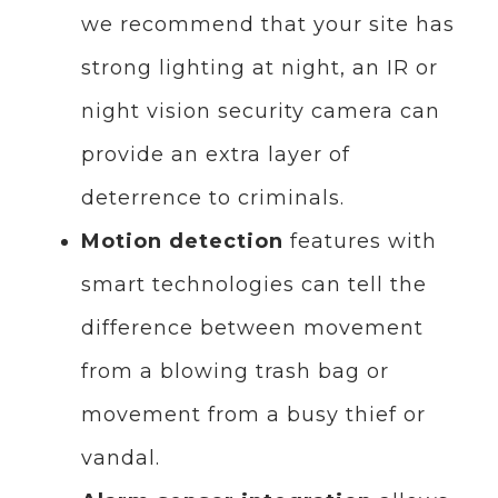
we recommend that your site has
strong lighting at night, an IR or
night vision security camera can
provide an extra layer of
deterrence to criminals.
Motion detection
features with
smart technologies can tell the
difference between movement
from a blowing trash bag or
movement from a busy thief or
vandal.