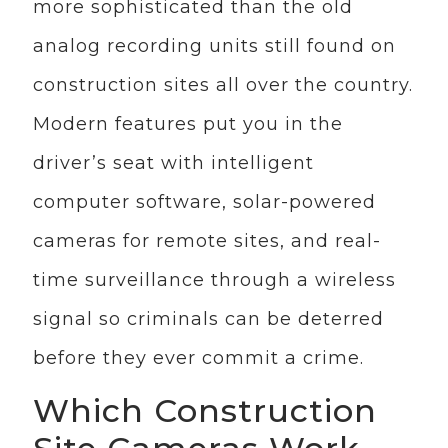
more sophisticated than the old
analog recording units still found on
construction sites all over the country.
Modern features put you in the
driver’s seat with intelligent
computer software, solar-powered
cameras for remote sites, and real-
time surveillance through a wireless
signal so criminals can be deterred
before they ever commit a crime.
Which Construction