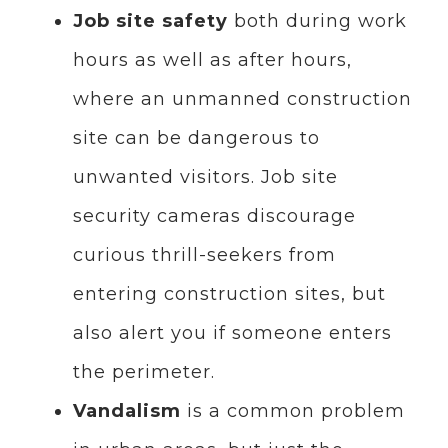
Job site safety
both during work
hours as well as after hours,
where an unmanned construction
site can be dangerous to
unwanted visitors. Job site
security cameras discourage
curious thrill-seekers from
entering construction sites, but
also alert you if someone enters
the perimeter.
Vandalism
is a common problem