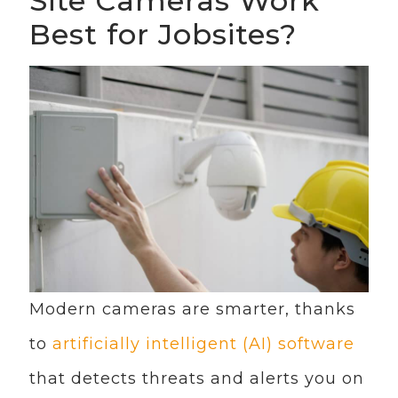
Site Cameras Work
Best for Jobsites?
Modern cameras are smarter, thanks
to
artificially intelligent (AI) software
that detects threats and alerts you on