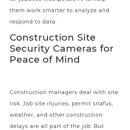
them work smarter to analyze and
respond to data.
Construction Site
Security Cameras for
Peace of Mind
Construction managers deal with site
risk. Job site injuries, permit snafus,
weather, and other construction
delays are all part of the job. But