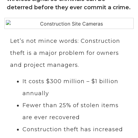
deterred before they ever commit a crime.
Let’s not mince words: Construction
theft is a major problem for owners
and project managers.
It costs $300 million – $1 billion
annually
Fewer than 25% of stolen items
are ever recovered
Construction theft has increased