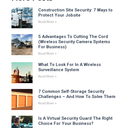
Construction Site Security: 7 Ways to
Protect Your Jobsite
Read More »
5 Advantages To Cutting The Cord
(Wireless Security Camera Systems
For Business)
Read More »
What To Look For In A Wireless
Surveillance System
Read More »
7 Common Self-Storage Security
Challenges – And How To Solve Them
Read More »
Is A Virtual Security Guard The Right
Choice For Your Business?