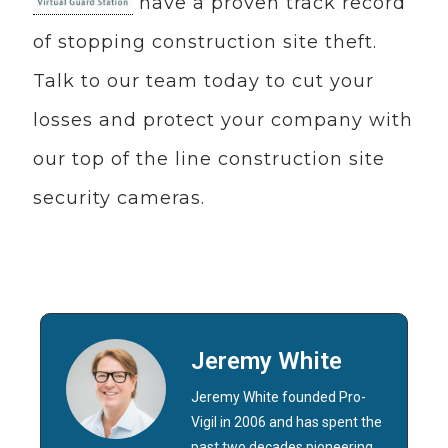
have a proven track record
of stopping construction site theft.
Talk to our team today to cut your
losses and protect your company with
our top of the line construction site
security cameras.
Jeremy White
Jeremy White founded Pro-
Vigil in 2006 and has spent the
past two decades pioneering