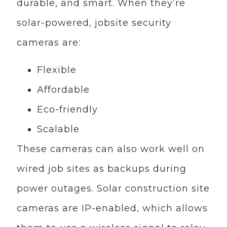
durable, and smart. When they’re
solar-powered, jobsite security
cameras are:
Flexible
Affordable
Eco-friendly
Scalable
These cameras can also work well on
wired job sites as backups during
power outages. Solar construction site
cameras are IP-enabled, which allows