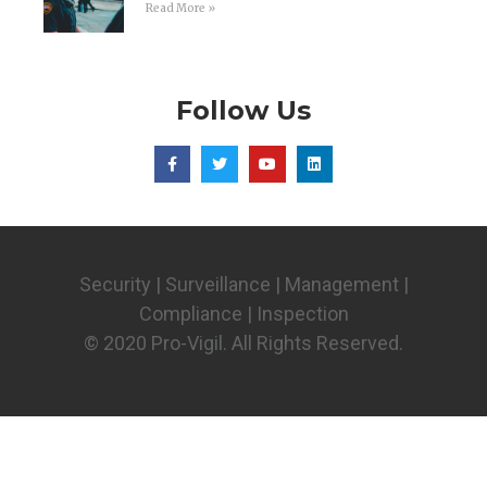
Read More »
Follow Us
Security | Surveillance | Management |
Compliance | Inspection
© 2020 Pro-Vigil. All Rights Reserved.