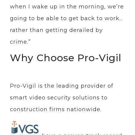
when I wake up in the morning, we’re
going to be able to get back to work…
rather than getting derailed by
crime.”
Why Choose Pro-Vigil
Pro-Vigil is the leading provider of
smart video security solutions to
construction firms nationwide.