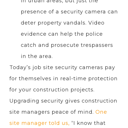
in urban areas, but just the
presence of a security camera can
deter property vandals. Video
evidence can help the police
catch and prosecute trespassers
in the area.
Today’s job site security cameras pay
for themselves in real-time protection
for your construction projects.
Upgrading security gives construction
site managers peace of mind.
One
site manager told us,
“I know that