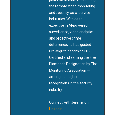
the remote video monitoring
and security-as-a-service
industries. With deep
expertise in AI-powered
surveillance, video analytics,
and proactive crime
deterrence, he has guided
Pro-Vigil to becoming UL-
Certified and earning the Five
Diamonds Designation by The
Monitoring Association —
among the highest
recognitions in the security
industry.
Connect with Jeremy on
LinkedIn
.