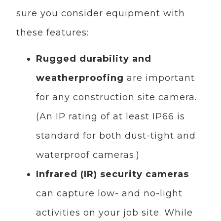
sure you consider equipment with
these features:
Rugged durability and
weatherproofing
are important
for any construction site camera.
(An IP rating of at least IP66 is
standard for both dust-tight and
waterproof cameras.)
Infrared (IR) security cameras
can capture low- and no-light
activities on your job site. While