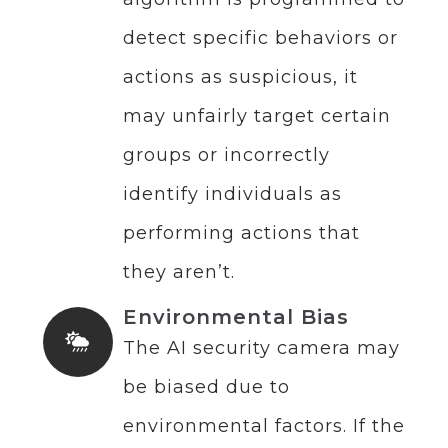
detect specific behaviors or
actions as suspicious, it
may unfairly target certain
groups or incorrectly
identify individuals as
performing actions that
they aren’t.
Environmental Bias
The AI security camera may
be biased due to
environmental factors. If the