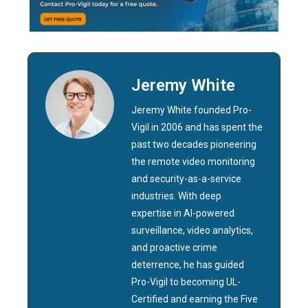
Jeremy White
Jeremy White founded Pro-
Vigil in 2006 and has spent the
past two decades pioneering
the remote video monitoring
and security-as-a-service
industries. With deep
expertise in AI-powered
surveillance, video analytics,
and proactive crime
deterrence, he has guided
Pro-Vigil to becoming UL-
Certified and earning the Five