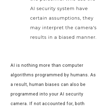
AI security system have
certain assumptions, they
may interpret the camera's
results in a biased manner.
AI is nothing more than computer
algorithms programmed by humans. As
a result, human biases can also be
programmed into your AI security
camera. If not accounted for, both