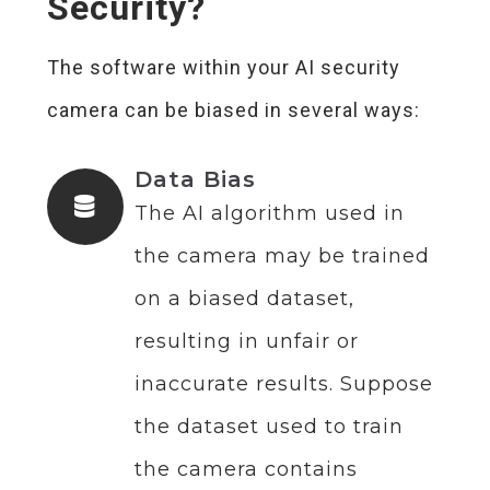
Security?
The software within your AI security
camera can be biased in several ways:
Data Bias
The AI algorithm used in
the camera may be trained
on a biased dataset,
resulting in unfair or
inaccurate results. Suppose
the dataset used to train
the camera contains