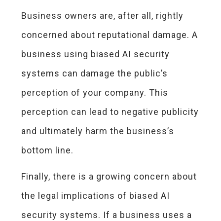
Business owners are, after all, rightly
concerned about reputational damage. A
business using biased AI security
systems can damage the public’s
perception of your company. This
perception can lead to negative publicity
and ultimately harm the business’s
bottom line.
Finally, there is a growing concern about
the legal implications of biased AI
security systems. If a business uses a