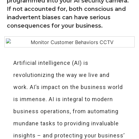
programmed into your AI security camera.
If not accounted for, both conscious and
inadvertent biases can have serious
consequences for your business.
Artificial intelligence (AI) is
revolutionizing the way we live and
work. AI’s impact on the business world
is immense. AI is integral to modern
business operations, from automating
mundane tasks to providing invaluable
insights – and protecting your business’