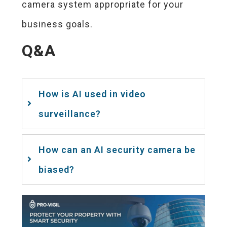
camera system appropriate for your
business goals.
Q&A
How is AI used in video
surveillance?
How can an AI security camera be
biased?