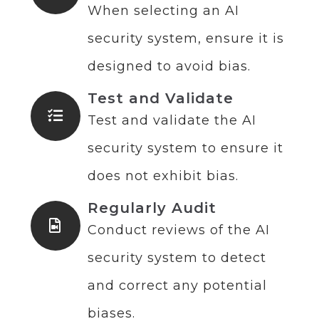
When selecting an AI
security system, ensure it is
designed to avoid bias.
Test and Validate
Test and validate the AI
security system to ensure it
does not exhibit bias.
Regularly Audit
Conduct reviews of the AI
security system to detect
and correct any potential
biases.