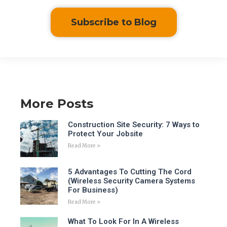
Subscribe to Blog
More Posts
Construction Site Security: 7 Ways to
Protect Your Jobsite
Read More »
5 Advantages To Cutting The Cord
(Wireless Security Camera Systems
For Business)
Read More »
What To Look For In A Wireless