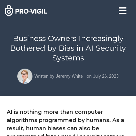
Business Owners Increasingly
Bothered by Bias in AI Security
Systems
Written by
Jeremy White
on
July 26, 2023
AI is nothing more than computer
algorithms programmed by humans. As a
result, human biases can also be