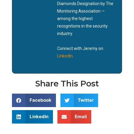
Diamonds Designation by The
Monitoring Association —
among the highest
recognitions in the security
industry.
Connect with Jeremy on
LinkedIn
.
Share This Post
Facebook
Twitter
LinkedIn
Email