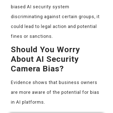
biased AI security system
discriminating against certain groups, it
could lead to legal action and potential
fines or sanctions.
Should You Worry
About AI Security
Camera Bias?
Evidence shows that business owners
are more aware of the potential for bias
in AI platforms.