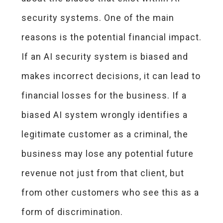
security systems. One of the main
reasons is the potential financial impact.
If an AI security system is biased and
makes incorrect decisions, it can lead to
financial losses for the business. If a
biased AI system wrongly identifies a
legitimate customer as a criminal, the
business may lose any potential future
revenue not just from that client, but
from other customers who see this as a
form of discrimination.