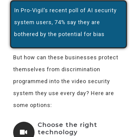
In Pro-Vigil’s recent poll of AI security
system users, 74% say they are
bothered by the potential for bias
But how can these businesses protect
themselves from discrimination
programmed into the video security
system they use every day? Here are
some options:
Choose the right
technology