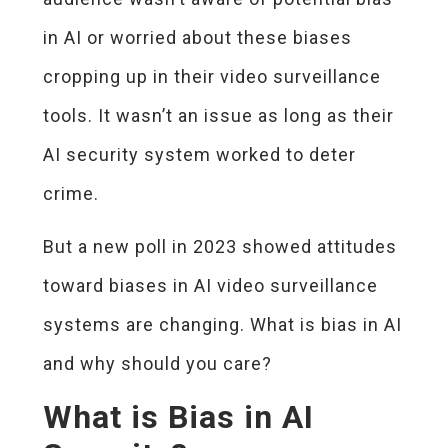
in AI or worried about these biases
cropping up in their video surveillance
tools. It wasn’t an issue as long as their
AI security system worked to deter
crime.
But a new poll in 2023 showed attitudes
toward biases in AI video surveillance
systems are changing. What is bias in AI
and why should you care?
What is Bias in AI