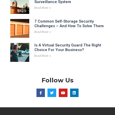
Surveillance System
Read More »
7 Common Self-Storage Security
Challenges – And How To Solve Them
Read More »
Is A Virtual Security Guard The Right
Choice For Your Business?
Read More »
Follow Us