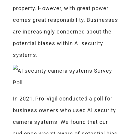
property. However, with great power
comes great responsibility. Businesses
are increasingly concerned about the
potential biases within AI security
systems.
In 2021, Pro-Vigil conducted a poll for
business owners who used AI security
camera systems. We found that our
audience wasn’t aware of potential bias