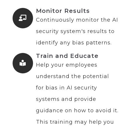
Monitor Results
Continuously monitor the AI
security system's results to
identify any bias patterns.
Train and Educate
Help your employees
understand the potential
for bias in AI security
systems and provide
guidance on how to avoid it.
This training may help you