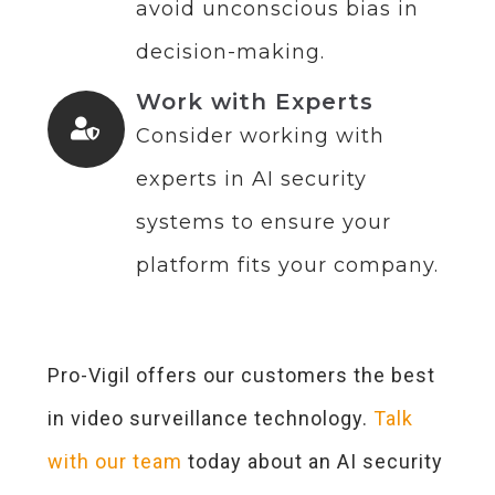
avoid unconscious bias in
decision-making.
Work with Experts
Consider working with
experts in AI security
systems to ensure your
platform fits your company.
Pro-Vigil offers our customers the best
in video surveillance technology.
Talk
with our team
today about an AI security