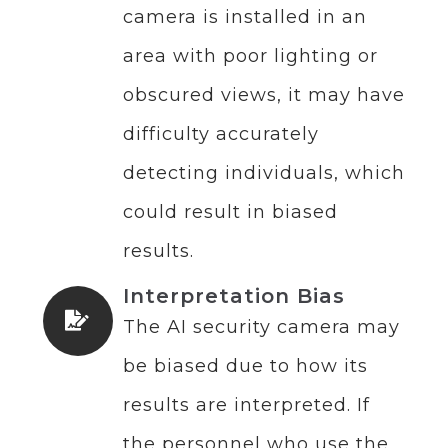
camera is installed in an
area with poor lighting or
obscured views, it may have
difficulty accurately
detecting individuals, which
could result in biased
results.
Interpretation Bias
The AI security camera may
be biased due to how its
results are interpreted. If
the personnel who use the