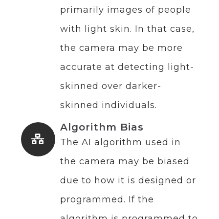
primarily images of people
with light skin. In that case,
the camera may be more
accurate at detecting light-
skinned over darker-
skinned individuals.
Algorithm Bias
The AI algorithm used in
the camera may be biased
due to how it is designed or
programmed. If the
algorithm is programmed to