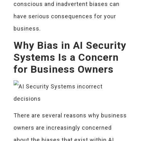
conscious and inadvertent biases can
have serious consequences for your
business.
Why Bias in AI Security
Systems Is a Concern
for Business Owners
There are several reasons why business
owners are increasingly concerned
about the biases that exist within AI